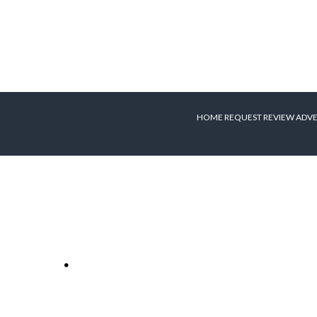
HOME
REQUEST REVIEW
ADVE
Apple to live
stream new iPad
media event
r
Apple will be live