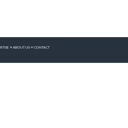
RTISE
ABOUT US
CONTACT