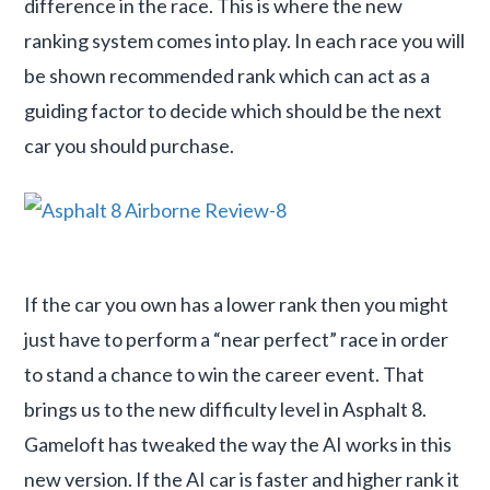
difference in the race. This is where the new
ranking system comes into play. In each race you will
be shown recommended rank which can act as a
guiding factor to decide which should be the next
car you should purchase.
If the car you own has a lower rank then you might
just have to perform a “near perfect” race in order
to stand a chance to win the career event. That
brings us to the new difficulty level in Asphalt 8.
Gameloft has tweaked the way the AI works in this
new version. If the AI car is faster and higher rank it