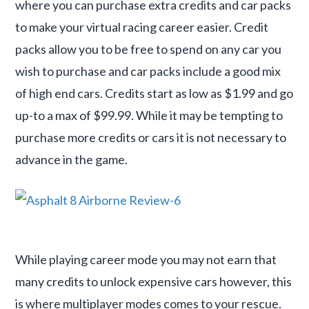
where you can purchase extra credits and car packs
to make your virtual racing career easier. Credit
packs allow you to be free to spend on any car you
wish to purchase and car packs include a good mix
of high end cars. Credits start as low as $1.99 and go
up-to a max of $99.99. While it may be tempting to
purchase more credits or cars it is not necessary to
advance in the game.
While playing career mode you may not earn that
many credits to unlock expensive cars however, this
is where multiplayer modes comes to your rescue.