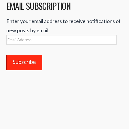
EMAIL SUBSCRIPTION
Enter your email address to receive notifications of
new posts by email.
Email
Address