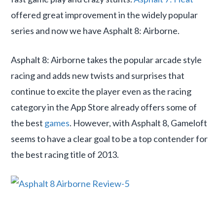
offered great improvement in the widely popular
series and now we have Asphalt 8: Airborne.
Asphalt 8: Airborne takes the popular arcade style
racing and adds new twists and surprises that
continue to excite the player even as the racing
category in the App Store already offers some of
the best
games
. However, with Asphalt 8, Gameloft
seems to have a clear goal to be a top contender for
the best racing title of 2013.