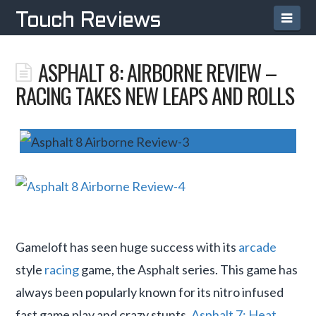
Navi
Touch Reviews
ASPHALT 8: AIRBORNE REVIEW –
RACING TAKES NEW LEAPS AND ROLLS
Gameloft has seen huge success with its
arcade
style
racing
game, the Asphalt series. This game has
always been popularly known for its nitro infused
fast game play and crazy stunts.
Asphalt 7: Heat