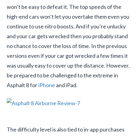
won’t be easy to defeat it. The top speeds of the
high-end cars won’t let you overtake them even you
continue to use nitro boosts. And if you’re unlucky
and your car gets wrecked then you probably stand
no chance to cover the loss of time. In the previous
versions even if your car got wrecked a few times it
was usually easy to cover up the distance. However,
be prepared to be challenged to the extreme in
Asphalt 8 for
iPhone
and iPad.
The difficulty level is also tied to in-app purchases