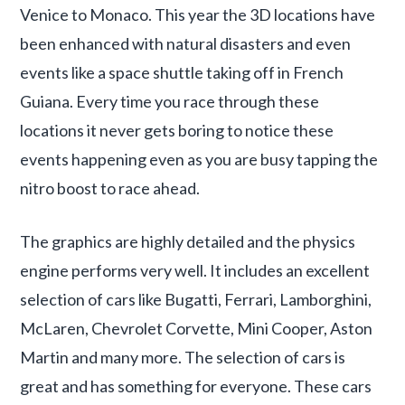
Venice to Monaco. This year the 3D locations have
been enhanced with natural disasters and even
events like a space shuttle taking off in French
Guiana. Every time you race through these
locations it never gets boring to notice these
events happening even as you are busy tapping the
nitro boost to race ahead.
The graphics are highly detailed and the physics
engine performs very well. It includes an excellent
selection of cars like Bugatti, Ferrari, Lamborghini,
McLaren, Chevrolet Corvette, Mini Cooper, Aston
Martin and many more. The selection of cars is
great and has something for everyone. These cars