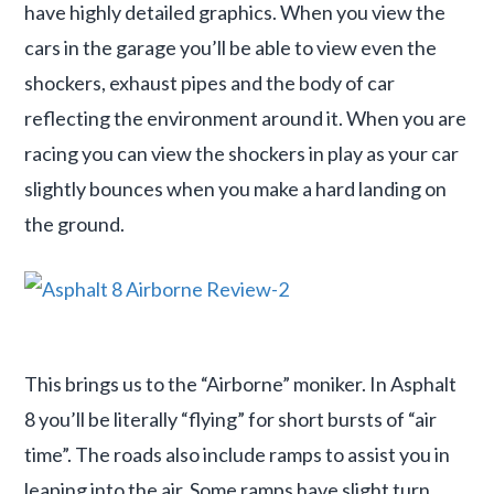
have highly detailed graphics. When you view the
cars in the garage you’ll be able to view even the
shockers, exhaust pipes and the body of car
reflecting the environment around it. When you are
racing you can view the shockers in play as your car
slightly bounces when you make a hard landing on
the ground.
This brings us to the “Airborne” moniker. In Asphalt
8 you’ll be literally “flying” for short bursts of “air
time”. The roads also include ramps to assist you in
leaping into the air. Some ramps have slight turn