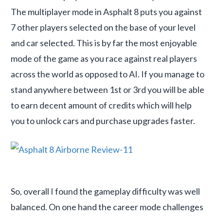
The multiplayer mode in Asphalt 8 puts you against
7 other players selected on the base of your level
and car selected. This is by far the most enjoyable
mode of the game as you race against real players
across the world as opposed to AI. If you manage to
stand anywhere between 1st or 3rd you will be able
to earn decent amount of credits which will help
you to unlock cars and purchase upgrades faster.
So, overall I found the gameplay difficulty was well
balanced. On one hand the career mode challenges