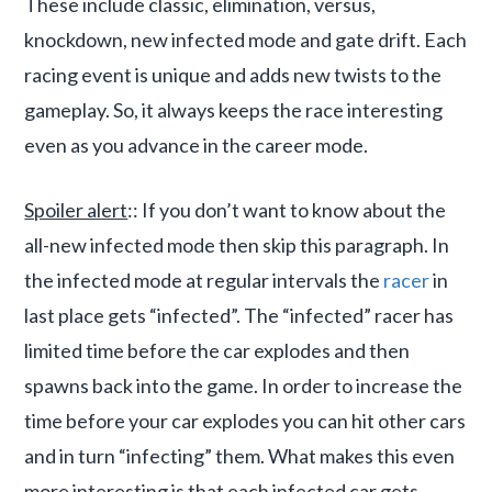
These include classic, elimination, versus,
knockdown, new infected mode and gate drift. Each
racing event is unique and adds new twists to the
gameplay. So, it always keeps the race interesting
even as you advance in the career mode.
Spoiler alert
:: If you don’t want to know about the
all-new infected mode then skip this paragraph. In
the infected mode at regular intervals the
racer
in
last place gets “infected”. The “infected” racer has
limited time before the car explodes and then
spawns back into the game. In order to increase the
time before your car explodes you can hit other cars
and in turn “infecting” them. What makes this even
more interesting is that each infected car gets