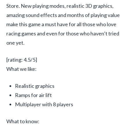
Store. New playing modes, realistic 3D graphics,
amazing sound effects and months of playing value
make this game a must have for all those who love
racing games and even for those who haven’t tried
one yet.
[rating: 4.5/5]
What we like:
Realistic graphics
Ramps for air lift
Multiplayer with 8 players
What to know: