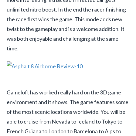
unlimited nitro boost. In the end the racer finishing
the race first wins the game. This mode adds new
twist to the gameplay and is a welcome addition. It
was both enjoyable and challenging at the same
time.
Gameloft has worked really hard on the 3D game
environment and it shows. The game features some
of the most scenic locations worldwide. You will be
able to cruise from Nevada to Iceland to Tokyo to
French Guiana to London to Barcelona to Alps to