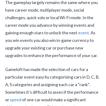
The gameplay largely remains the same where you
have career mode, multiplayer mode, social
challenges, quick solo or local Wi-Fi mode. In the
career mode you advance by winning events and
gaining enough stars to unlock the next
event
. As
you win events you also win in-game currency to
upgrade your existing car or purchase new
upgrades to enhance the performance of your car.
Gameloft has made the selection of cars for a
particular event easy by categorising cars in D, C, B,
A, S categories and assigning each car a “rank”.
Sometimes it’s difficult to asses if the performance
or
speed
of one car would make a significant