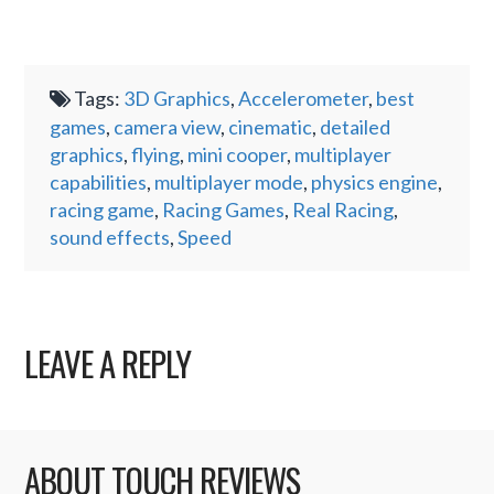
Tags:
3D Graphics
,
Accelerometer
,
best
games
,
camera view
,
cinematic
,
detailed
graphics
,
flying
,
mini cooper
,
multiplayer
capabilities
,
multiplayer mode
,
physics engine
,
racing game
,
Racing Games
,
Real Racing
,
sound effects
,
Speed
LEAVE A REPLY
ABOUT TOUCH REVIEWS