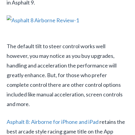
in Asphalt 9.
The default tilt to steer control works well
however, you may notice as you buy upgrades,
handling and acceleration the performance will
greatly enhance. But, for those who prefer
complete control there are other control options
included like manual acceleration, screen controls
and more.
Asphalt 8: Airborne for iPhone and iPad
retains the
best arcade style racing game title on the App