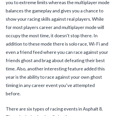
you to extreme limits whereas the multiplayer mode
balances the gameplay and gives you a chance to
show your racing skills against real players. While
for most players career and multiplayer mode will
occupy the most time, it doesn’t stop there. In
addition to these mode there is solo race, Wi-Fi and
even a friend feed where you can race against your
friends ghost and brag about defeating their best
time. Also, another interesting feature added this
year is the ability to race against your own ghost
timing in any career event you’ve attempted
before.
There are six types of racing events in Asphalt 8.