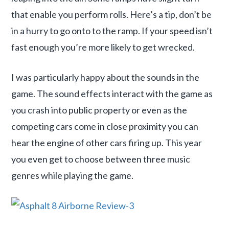
that enable you perform rolls. Here’s a tip, don’t be
in a hurry to go onto to the ramp. If your speed isn’t
fast enough you’re more likely to get wrecked.
I was particularly happy about the sounds in the
game. The sound effects interact with the game as
you crash into public property or even as the
competing cars come in close proximity you can
hear the engine of other cars firing up. This year
you even get to choose between three music
genres while playing the game.