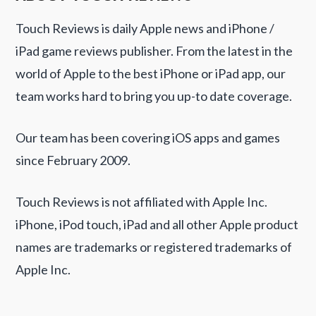
Touch Reviews is daily Apple news and iPhone /
iPad game reviews publisher. From the latest in the
world of Apple to the best iPhone or iPad app, our
team works hard to bring you up-to date coverage.
Our team has been covering iOS apps and games
since February 2009.
Touch Reviews is not affiliated with Apple Inc.
iPhone, iPod touch, iPad and all other Apple product
names are trademarks or registered trademarks of
Apple Inc.