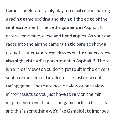
Camera angles certainly play a crucial role in making
a racing game exciting and giving it the edge of the
seat excitement. The settings menu in Asphalt 8
offers immersive, close and fixed angles. As your car
races into the air the camera angle pans to show a
dramatic cinematic view. However, the camera view
also highlights a disappointment in Asphalt 8. There
is no in-car view so you don’t get to sit in the drivers
seat to experience the adrenaline rush of a real
racing game. There are no side view or back view
mirror assists so you just have to rely on the mini
map to avoid overtakes. The game lacks in this area
and this is something we’d like Gameloft to improve