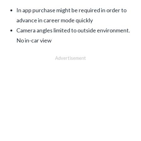
In app purchase might be required in order to
advance in career mode quickly
Camera angles limited to outside environment.
No in-car view
Advertisement