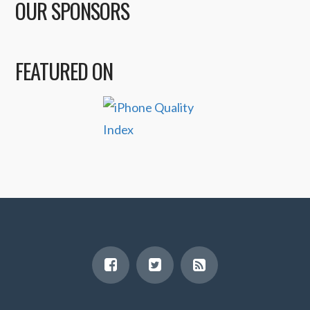
OUR SPONSORS
FEATURED ON