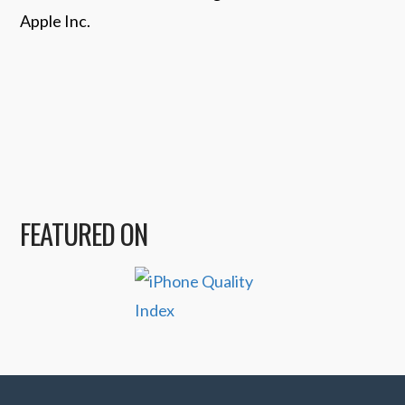
Apple Inc.
FEATURED ON