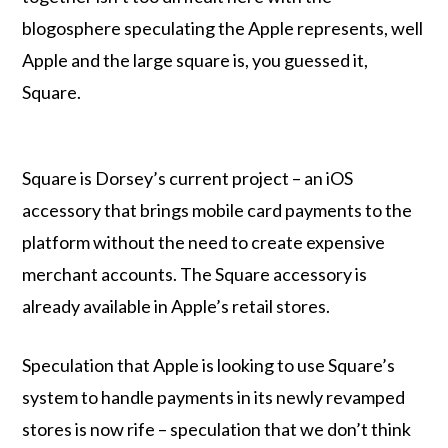
blogosphere speculating the Apple represents, well
Apple and the large square is, you guessed it,
Square.
Square is Dorsey’s current project – an iOS
accessory that brings mobile card payments to the
platform without the need to create expensive
merchant accounts. The Square accessory is
already available in Apple’s retail stores.
Speculation that Apple is looking to use Square’s
system to handle payments in its newly revamped
stores is now rife – speculation that we don’t think