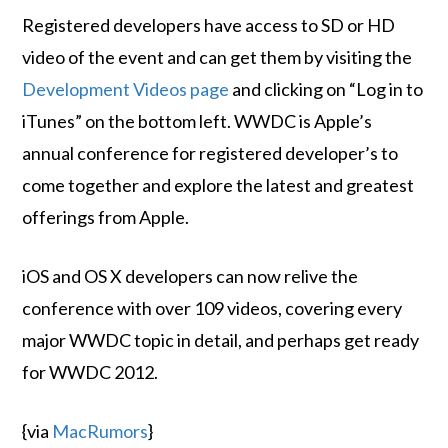
Registered developers have access to SD or HD
video of the event and can get them by visiting the
Development Videos page
and clicking on “Log in to
iTunes” on the bottom left. WWDC is Apple’s
annual conference for registered developer’s to
come together and explore the latest and greatest
offerings from Apple.
iOS and OS X developers can now relive the
conference with over 109 videos, covering every
major WWDC topic in detail, and perhaps get ready
for WWDC 2012.
{via
MacRumors
}