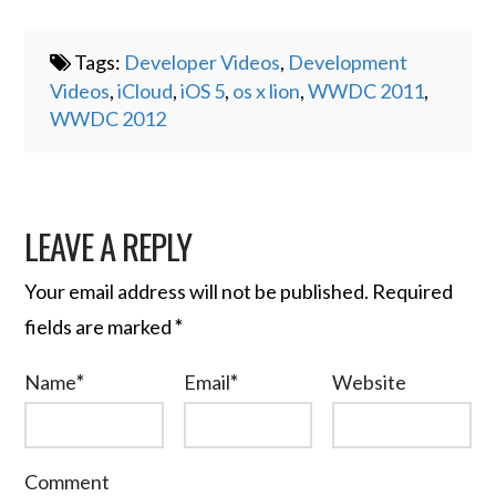
Tags:
Developer Videos
,
Development
Videos
,
iCloud
,
iOS 5
,
os x lion
,
WWDC 2011
,
WWDC 2012
LEAVE A REPLY
Your email address will not be published.
Required
fields are marked
*
Name
*
Email
*
Website
Comment