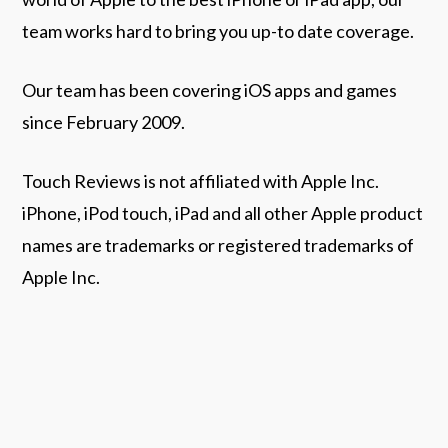
team works hard to bring you up-to date coverage.
Our team has been covering iOS apps and games
since February 2009.
Touch Reviews is not affiliated with Apple Inc.
iPhone, iPod touch, iPad and all other Apple product
names are trademarks or registered trademarks of
Apple Inc.