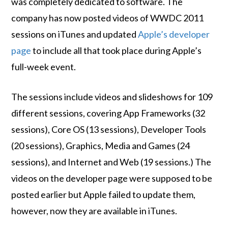
was completely dedicated to software. The
company has now posted videos of WWDC 2011
sessions on iTunes and updated
Apple’s developer
page
to include all that took place during Apple’s
full-week event.
The sessions include videos and slideshows for 109
different sessions, covering App Frameworks (32
sessions), Core OS (13 sessions), Developer Tools
(20 sessions), Graphics, Media and Games (24
sessions), and Internet and Web (19 sessions.) The
videos on the developer page were supposed to be
posted earlier but Apple failed to update them,
however, now they are available in iTunes.