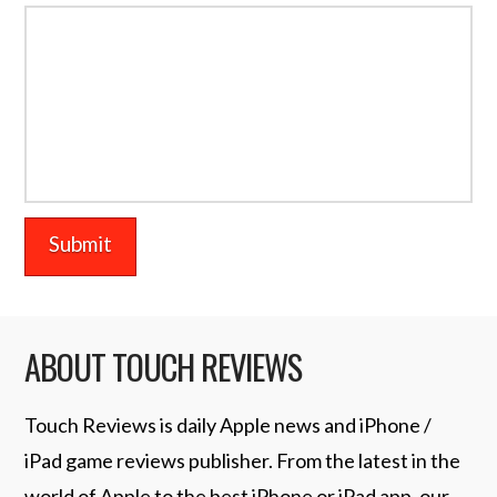
ABOUT TOUCH REVIEWS
Touch Reviews is daily Apple news and iPhone /
iPad game reviews publisher. From the latest in the
world of Apple to the best iPhone or iPad app, our