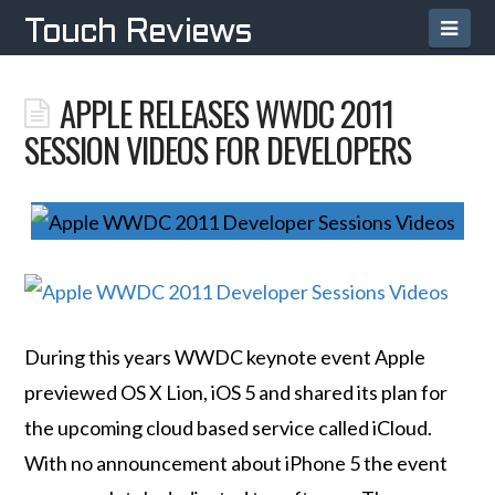
Navi
Touch Reviews
APPLE RELEASES WWDC 2011
SESSION VIDEOS FOR DEVELOPERS
During this years WWDC keynote event Apple
previewed OS X Lion, iOS 5 and shared its plan for
the upcoming cloud based service called iCloud.
With no announcement about iPhone 5 the event