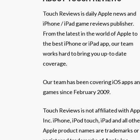
Touch Reviews is daily Apple news and
iPhone / iPad game reviews publisher.
From the latest in the world of Apple to
the best iPhone or iPad app, our team
works hard to bring you up-to date
coverage.
Our team has been covering iOS apps a
games since February 2009.
Touch Reviews is not affiliated with App
Inc. iPhone, iPod touch, iPad and all othe
Apple product names are trademarks or