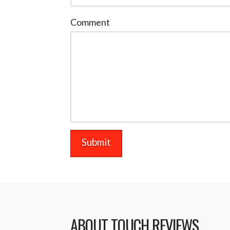
Comment
ABOUT TOUCH REVIEWS