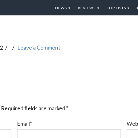
NEWS
REVIEWS
TOP LISTS
12
Leave a Comment
Required fields are marked
*
Email
*
Web