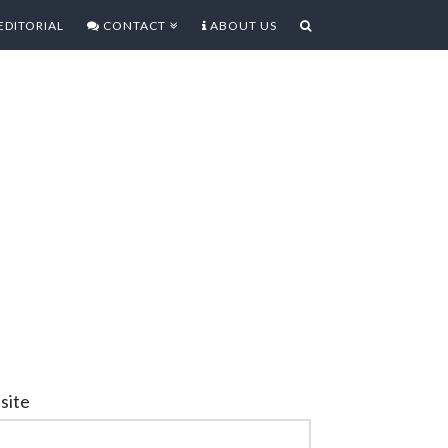
EDITORIAL
CONTACT
ABOUT US
site