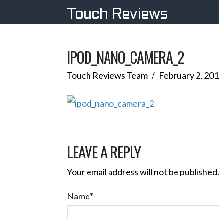
Touch Reviews
IPOD_NANO_CAMERA_2
Touch Reviews Team
February 2, 20
LEAVE A REPLY
Your email address will not be published.
Name
*