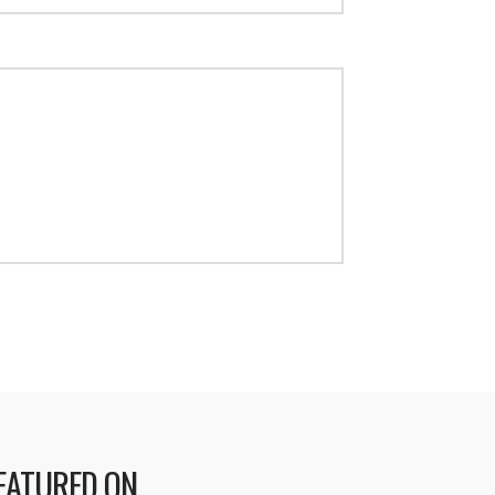
EATURED ON