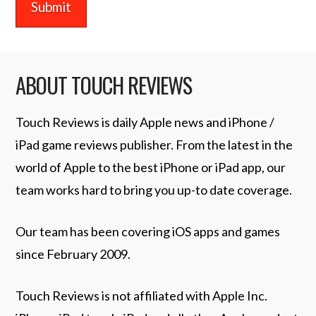
ABOUT TOUCH REVIEWS
Touch Reviews is daily Apple news and iPhone /
iPad game reviews publisher. From the latest in the
world of Apple to the best iPhone or iPad app, our
team works hard to bring you up-to date coverage.
Our team has been covering iOS apps and games
since February 2009.
Touch Reviews is not affiliated with Apple Inc.