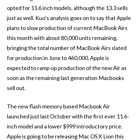
opted for 11.6 inch models, although the 13.3 sells
just as well. Kuo’s analysis goes on to say that Apple
plans to slow production of current MacBook Airs
this month with about 80,000 units remaining,
bringing the total number of MacBook Airs slated
for production in June to 460,000. Apple is
expected to ramp up production of the new Air as
soon as the remaining last generation Macbooks
sell out.
The new flash memory based Macbook Air
launched just last October with the first ever 11.6-
inch model and a lower $999 introductory price.
Apple is going to be releasing Mac OS X Lion this