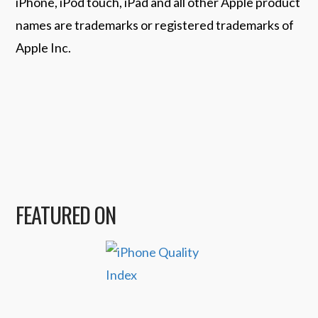
iPhone, iPod touch, iPad and all other Apple product
names are trademarks or registered trademarks of
Apple Inc.
FEATURED ON