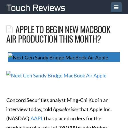
Navi
Touch Reviews
APPLE TO BEGIN NEW MACBOOK
AIR PRODUCTION THIS MONTH?
Concord Securities analyst Ming-Chi Kuo in an
interview today, told
AppleInsider
that Apple Inc.
(NASDAQ:
AAPL
) has placed orders for the
production of a total of 380,000 Sandy Bridge-