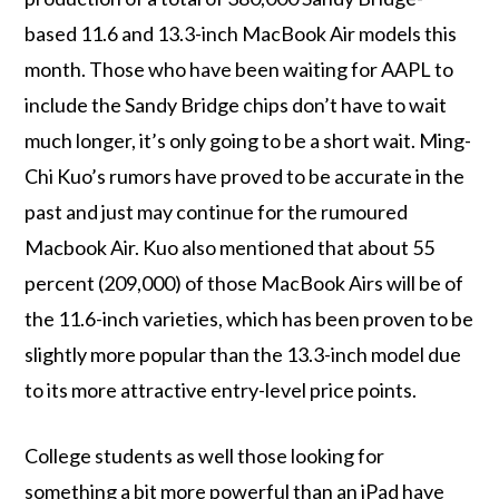
based 11.6 and 13.3-inch MacBook Air models this
month. Those who have been waiting for AAPL to
include the Sandy Bridge chips don’t have to wait
much longer, it’s only going to be a short wait. Ming-
Chi Kuo’s rumors have proved to be accurate in the
past and just may continue for the rumoured
Macbook Air. Kuo also mentioned that about 55
percent (209,000) of those MacBook Airs will be of
the 11.6-inch varieties, which has been proven to be
slightly more popular than the 13.3-inch model due
to its more attractive entry-level price points.
College students as well those looking for
something a bit more powerful than an iPad have