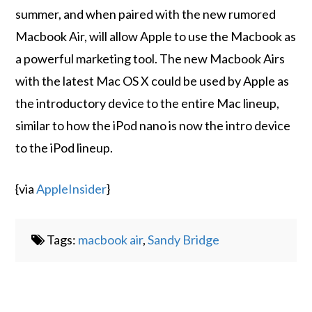
summer, and when paired with the new rumored
Macbook Air, will allow Apple to use the Macbook as
a powerful marketing tool. The new Macbook Airs
with the latest Mac OS X could be used by Apple as
the introductory device to the entire Mac lineup,
similar to how the iPod nano is now the intro device
to the iPod lineup.
{via
AppleInsider
}
Tags:
macbook air
,
Sandy Bridge