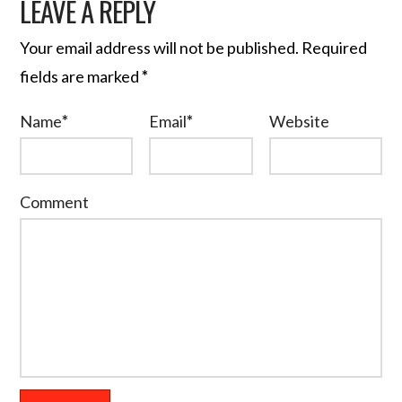
LEAVE A REPLY
Your email address will not be published.
Required
fields are marked
*
Name
*
Email
*
Website
Comment