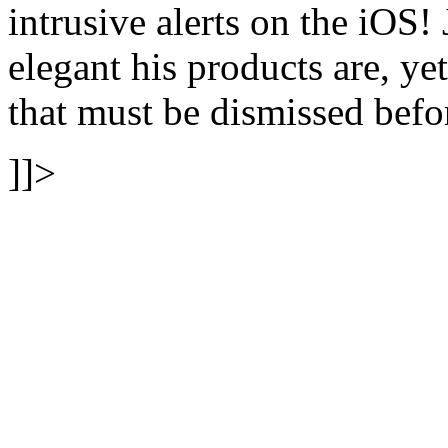
intrusive alerts on the iOS
elegant his products are, ye
that must be dismissed befo
]]>