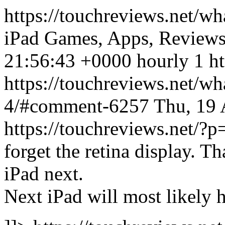
https://touchreviews.net/wh
iPad Games, Apps, Review
21:56:43 +0000 hourly 1 ht
https://touchreviews.net/wh
4/#comment-6257
Thu, 19
https://touchreviews.net
forget the retina display. 
iPad next.
Next iPad will most likely 