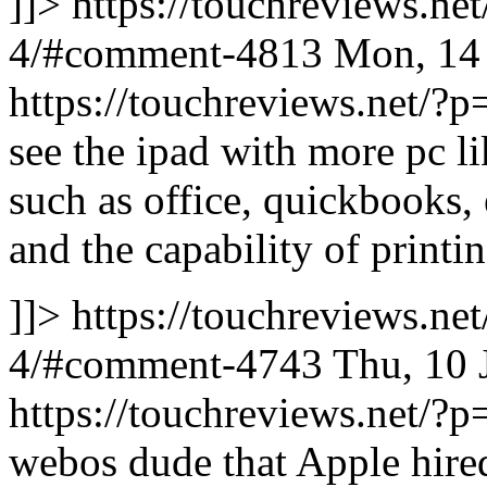
]]>
https://touchreviews.ne
4/#comment-4813
Mon, 14
https://touchreviews.net
see the ipad with more pc li
such as office, quickbooks, 
and the capability of printi
]]>
https://touchreviews.ne
4/#comment-4743
Thu, 10 
https://touchreviews.net
webos dude that Apple hire