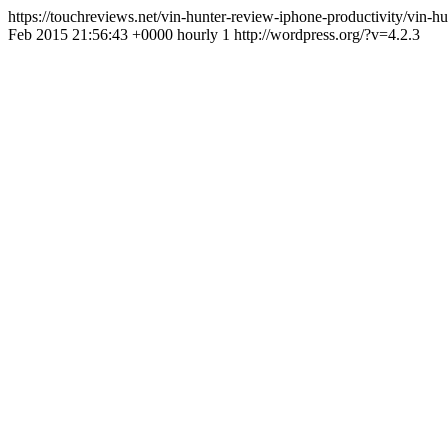
https://touchreviews.net/vin-hunter-review-iphone-productivity/vin
Feb 2015 21:56:43 +0000 hourly 1 http://wordpress.org/?v=4.2.3