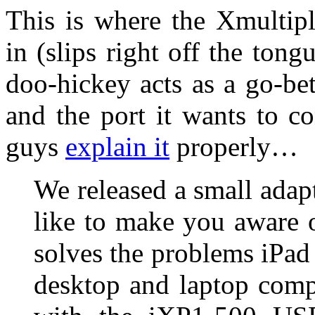
This is where the Xmultip
in (slips right off the tongu
doo-hickey acts as a go-be
and the port it wants to co
guys
explain it
properly…
We released a small adap
like to make you aware 
solves the problems iPad
desktop and laptop comp