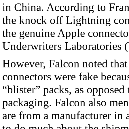
in China. According to Fra
the knock off Lightning con
the genuine Apple connecto
Underwriters Laboratories 
However, Falcon noted that 
connectors were fake becaus
“blister” packs, as opposed
packaging. Falcon also ment
are from a manufacturer in 
to do much about the shipme