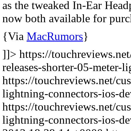
as the tweaked In-Ear Hea
now both available for purc
{Via
MacRumors
}
]]> https://touchreviews.ne
releases-shorter-05-meter-l
https://touchreviews.net/cu
lightning-connectors-ios-de
https://touchreviews.net/cu
lightning-connectors-ios-d