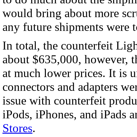
would bring about more scr
any future shipments were 
In total, the counterfeit Li
about $635,000, however, t
at much lower prices. It is u
connectors and adapters wer
issue with counterfeit produ
iPods, iPhones, and iPads a
Stores
.