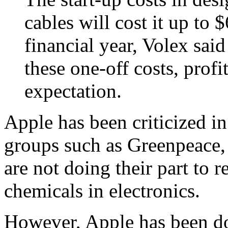
cables will cost it up to 
financial year, Volex said
these one-off costs, profi
expectation.
Apple has been criticized i
groups such as Greenpeace
are not doing their part to 
chemicals in electronics.
However, Apple has been doi