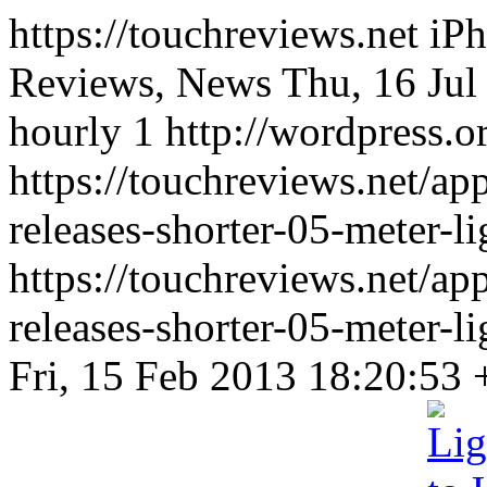
https://touchreviews.net i
Reviews, News Thu, 16 Jul
hourly 1 http://wordpress.o
https://touchreviews.net/ap
releases-shorter-05-meter-l
https://touchreviews.net/ap
releases-shorter-05-meter-
Fri, 15 Feb 2013 18:20:53