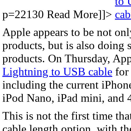
p=22130
Read More]]>
Apple appears to be not only
products, but is also doing 
products. On Thursday, App
Lightning to USB cable
for 
including the current iPhon
iPod Nano, iPad mini, and 4
This is not the first time th
cable length option, with 