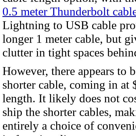
0.5 meter Thunderbolt cabl
Lightning to USB cable prov
longer 1 meter cable, but gi
clutter in tight spaces behin
However, there appears to b
shorter cable, coming in at 
length. It likely does not c
ship the shorter cables, mak
entirely a choice of conveni