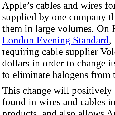
Apple’s cables and wires for
supplied by one company th
them in large volumes. On F
London Evening Standard
,
requiring cable supplier Vol
dollars in order to change i
to eliminate halogens from
This change will positively
found in wires and cables i
products, and also allows A