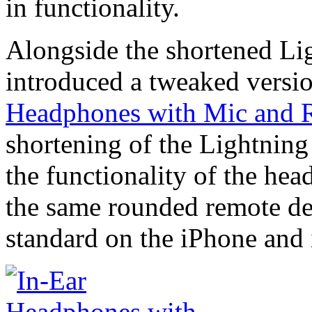
in functionality.
Alongside the shortened Li
introduced a tweaked version
Headphones with Mic and 
shortening of the Lightnin
the functionality of the hea
the same rounded remote de
standard on the iPhone and 