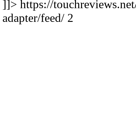
]]> https://touchreviews.net
adapter/feed/ 2