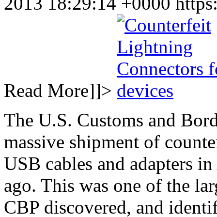
2013 18:29:14 +0000
https
Read More]]>
The U.S. Customs and Borde
massive shipment of counte
USB cables and adapters in
ago. This was one of the lar
CBP discovered, and identif