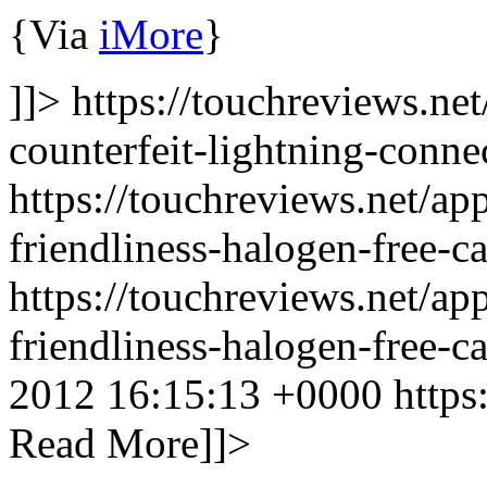
{Via
iMore
}
]]> https://touchreviews.ne
counterfeit-lightning-conne
https://touchreviews.net/a
friendliness-halogen-free-ca
https://touchreviews.net/a
friendliness-halogen-free-
2012 16:15:13 +0000
https
Read More]]>