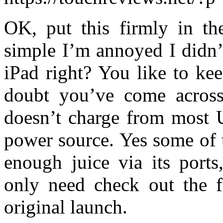
OK, put this firmly in th
simple I’m annoyed I didn’
iPad right? You like to ke
doubt you’ve come across 
doesn’t charge from most 
power source. Yes some of 
enough juice via its port
only need check out the 
original launch.