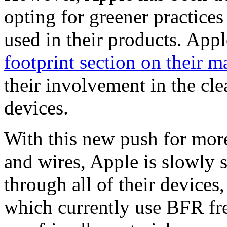
opting for greener practices
used in their products. App
footprint section on their m
their involvement in the cl
devices.
With this new push for mor
and wires, Apple is slowly 
through all of their devices
which currently use BFR fre