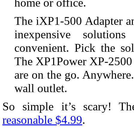
home or office.
The iXP1-500 Adapter a
inexpensive solutio
convenient. Pick the so
The XP1Power XP-2500 wi
are on the go. Anywhere
wall outlet.
So simple it’s scary! T
reasonable $4.99
.