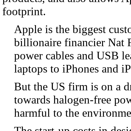
footprint.
Apple is the biggest cu
billionaire financier Nat
power cables and USB le
laptops to iPhones and iP
But the US firm is on a d
towards halogen-free pow
harmful to the environme
The start-up costs in de