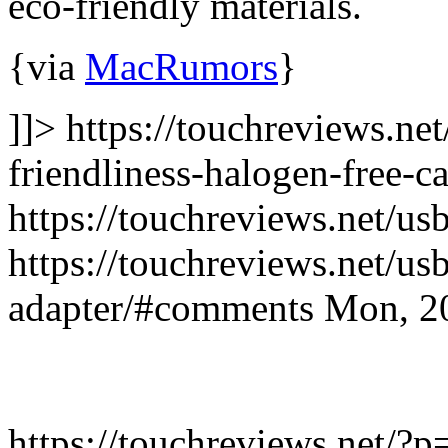
eco-friendly materials.
{via
MacRumors
}
]]> https://touchreviews.ne
friendliness-halogen-free-ca
https://touchreviews.net/us
https://touchreviews.net/us
adapter/#comments Mon, 2
https://touchreviews.net/?