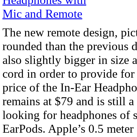
The new remote design, pictu
rounded than the previous des
also slightly bigger in size
cord in order to provide for
price of the In-Ear Headph
remains at $79 and is still 
looking for headphones of sl
EarPods. Apple’s 0.5 meter