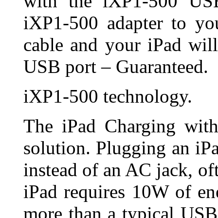
with the iXP1-500 USB
iXP1-500 adapter to you
cable and your iPad wil
USB port – Guaranteed.
iXP1-500 technology.
The iPad Charging with
solution. Plugging an iP
instead of an AC jack, of
iPad requires 10W of en
more than a typical USB