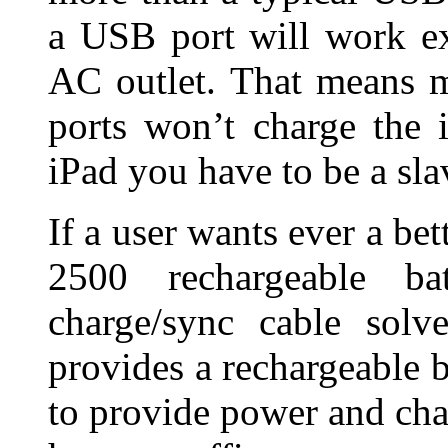
a USB port will work e
AC outlet. That means 
ports won’t charge the 
iPad you have to be a slav
If a user wants ever a b
2500 rechargeable b
charge/sync cable solv
provides a rechargeable b
to provide power and ch