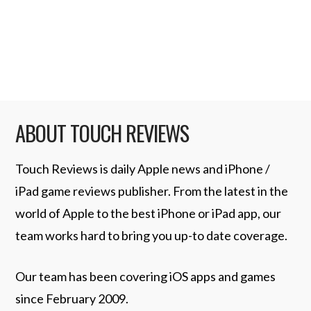
and Tweetie’s author, Loren Brichter, will
be joining the …
Read More
ABOUT TOUCH REVIEWS
Touch Reviews is daily Apple news and iPhone /
iPad game reviews publisher. From the latest in the
world of Apple to the best iPhone or iPad app, our
team works hard to bring you up-to date coverage.
Our team has been covering iOS apps and games
since February 2009.