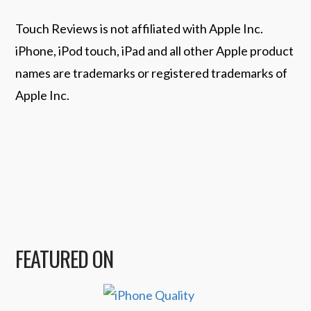
Touch Reviews is not affiliated with Apple Inc.
iPhone, iPod touch, iPad and all other Apple product
names are trademarks or registered trademarks of
Apple Inc.
FEATURED ON