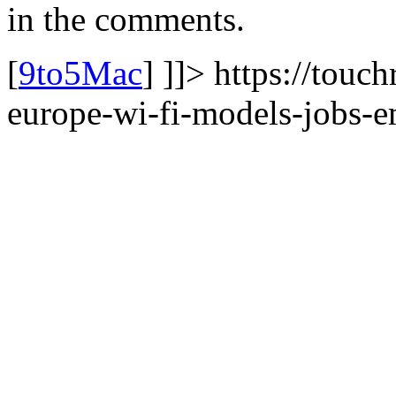
in the comments.
[
9to5Mac
] ]]> https://touc
europe-wi-fi-models-jobs-em