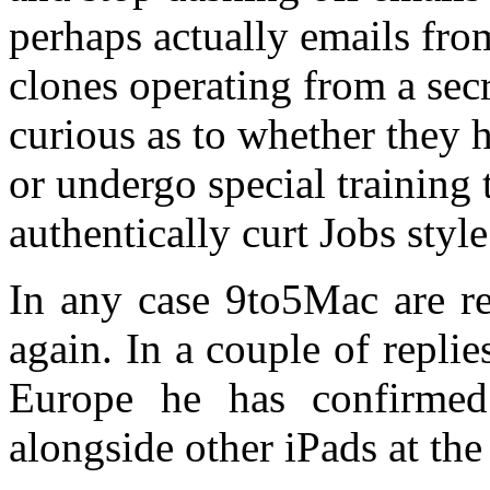
perhaps actually emails fro
clones operating from a sec
curious as to whether they h
or undergo special training 
authentically curt Jobs styl
In any case 9to5Mac are re
again. In a couple of repli
Europe he has confirmed
alongside other iPads at th