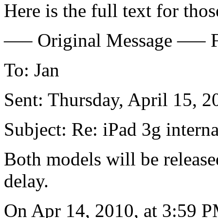
Here is the full text for thos
—– Original Message —– F
To: Jan
Sent: Thursday, April 15, 
Subject: Re: iPad 3g interna
Both models will be release
delay.
On Apr 14, 2010, at 3:59 P