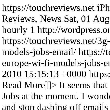
https://touchreviews.net i
Reviews, News Sat, 01 Au
hourly 1 http://wordpress.o
https://touchreviews.net/3g
models-jobs-email/ https://
europe-wi-fi-models-jobs-
2010 15:15:13 +0000
https
Read More]]>
It seems that 
Jobs at the moment. I wonde
and stop dashing off emails