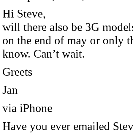
Hi Steve,
will there also be 3G model
on the end of may or only t
know. Can’t wait.
Greets
Jan
via iPhone
Have you ever emailed Stev