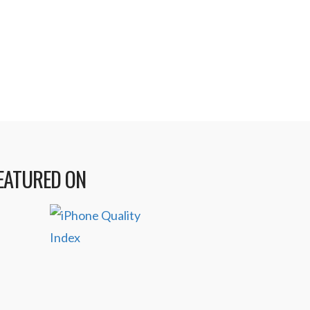
lopers as they have released a new
ming iPad game. Multiple award-
y …
Read More
EATURED ON