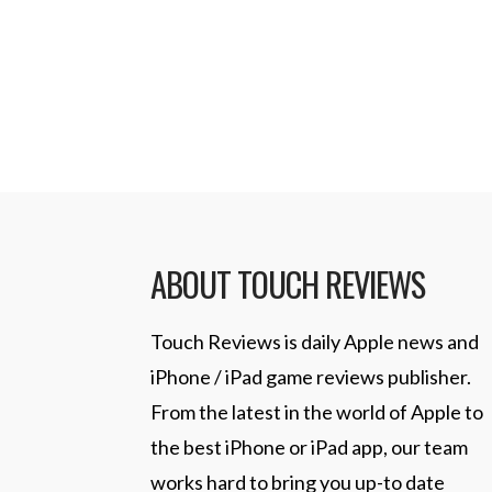
ABOUT TOUCH REVIEWS
Touch Reviews is daily Apple news and
iPhone / iPad game reviews publisher.
From the latest in the world of Apple to
the best iPhone or iPad app, our team
works hard to bring you up-to date