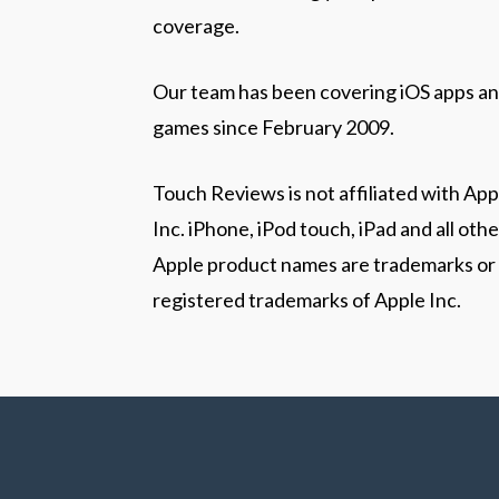
coverage.
Our team has been covering iOS apps a
games since February 2009.
Touch Reviews is not affiliated with App
Inc. iPhone, iPod touch, iPad and all othe
Apple product names are trademarks or
registered trademarks of Apple Inc.