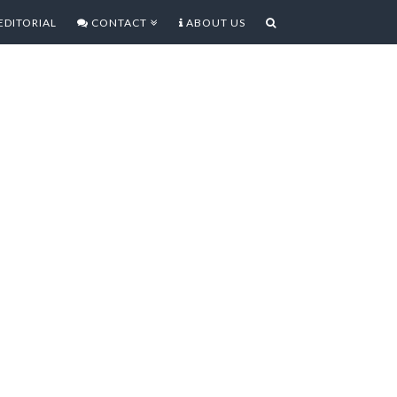
EDITORIAL
CONTACT
ABOUT US
AY OF THE WARRIOR HD
DY, FUN HACK AND SLASH
arrior HD [rating: 4/5] If you want
 to the peace and beauty of ancient
come to the wrong place as while
ieved in this game peace is not one