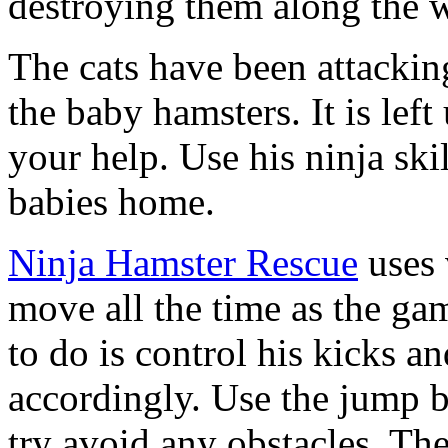
destroying them along the w
The cats have been attackin
the baby hamsters. It is left
your help. Use his ninja ski
babies home.
Ninja Hamster Rescue
uses 
move all the time as the ga
to do is control his kicks a
accordingly. Use the jump 
try avoid any obstacles. The