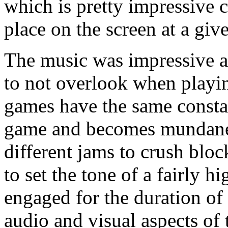
which is pretty impressive c
place on the screen at a giv
The music was impressive a
to not overlook when play
games have the same constan
game and becomes mundane.
different jams to crush block
to set the tone of a fairly 
engaged for the duration of 
audio and visual aspects of 