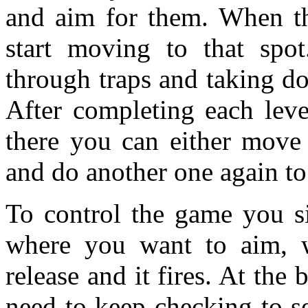
and aim for them. When th
start moving to that spo
through traps and taking d
After completing each lev
there you can either move 
and do another one again to
To control the game you s
where you want to aim, 
release and it fires. At the
need to keep checking to 