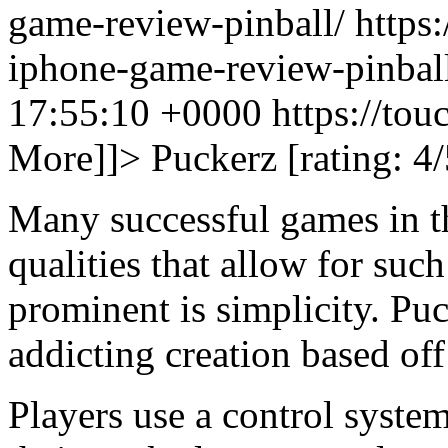
game-review-pinball/ https:
iphone-game-review-pinbal
17:55:10 +0000
https://to
More]]>
Puckerz [rating: 4/
Many successful games in t
qualities that allow for suc
prominent is simplicity. Pu
addicting creation based off
Players use a control syste