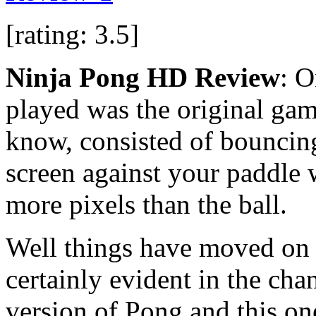
[rating: 3.5]
Ninja Pong HD Review
: O
played was the original ga
know, consisted of bouncing
screen against your paddle
more pixels than the ball.
Well things have moved on a 
certainly evident in the cha
version of Pong and this on