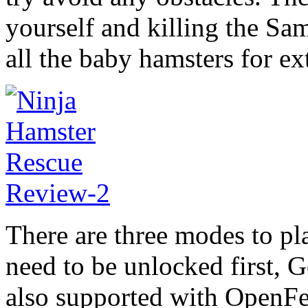
yourself and killing the Sam
all the baby hamsters for ex
There are three modes to pla
need to be unlocked first, 
also supported with OpenFe