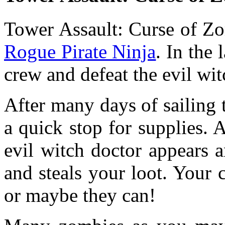
Tower Assault: Curse of Zo
Rogue Pirate Ninja
. In the
crew and defeat the evil wit
After many days of sailing
a quick stop for supplies. 
evil witch doctor appears 
and steals your loot. Your 
or maybe they can!