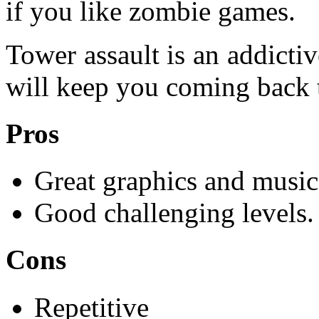
if you like zombie games.
Tower assault is an addicti
will keep you coming back t
Pros
Great graphics and music
Good challenging levels.
Cons
Repetitive