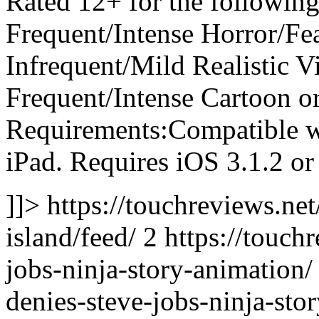
Rated 12+ for the following
Frequent/Intense Horror/F
Infrequent/Mild Realistic V
Frequent/Intense Cartoon o
Requirements:Compatible wi
iPad. Requires iOS 3.1.2 or 
]]> https://touchreviews.ne
island/feed/ 2
https://touch
jobs-ninja-story-animation/ 
denies-steve-jobs-ninja-st