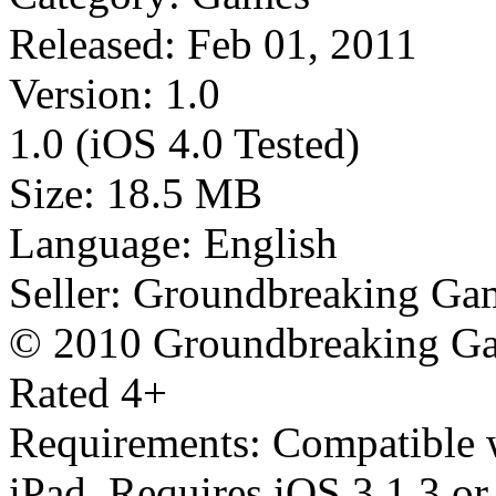
Released: Feb 01, 2011
Version: 1.0
1.0 (iOS 4.0 Tested)
Size: 18.5 MB
Language: English
Seller: Groundbreaking Gam
© 2010 Groundbreaking Ga
Rated 4+
Requirements: Compatible w
iPad. Requires iOS 3.1.3 or 