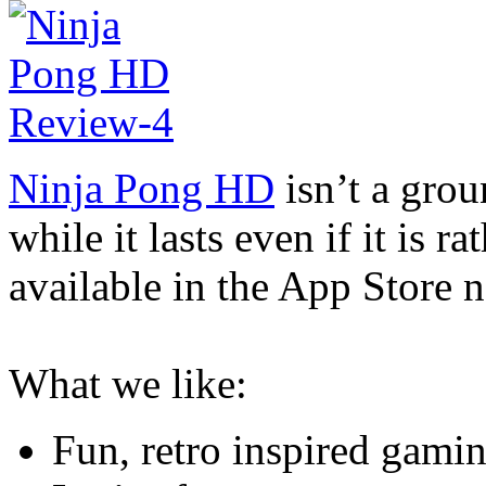
Ninja Pong HD
isn’t a grou
while it lasts even if it is r
available in the App Store 
What we like:
Fun, retro inspired gami