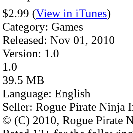
$2.99 (
View in iTunes
)
Category: Games
Released: Nov 01, 2010
Version: 1.0
1.0
39.5 MB
Language: English
Seller: Rogue Pirate Ninja 
© (C) 2010, Rogue Pirate N