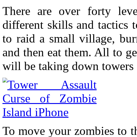
There are over forty lev
different skills and tactics
to raid a small village, bu
and then eat them. All to g
will be taking down towers 
To move your zombies to t