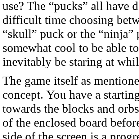
use? The “pucks” all have di
difficult time choosing bet
“skull” puck or the “ninja” 
somewhat cool to be able to
inevitably be staring at whi
The game itself as mentioned
concept. You have a startin
towards the blocks and orbs 
of the enclosed board before
side of the screen is a progr