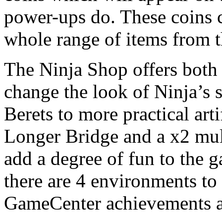
power-ups do. These coins 
whole range of items from 
The Ninja Shop offers both 
change the look of Ninja’s
Berets to more practical art
Longer Bridge and a x2 mult
add a degree of fun to the 
there are 4 environments to
GameCenter achievements a