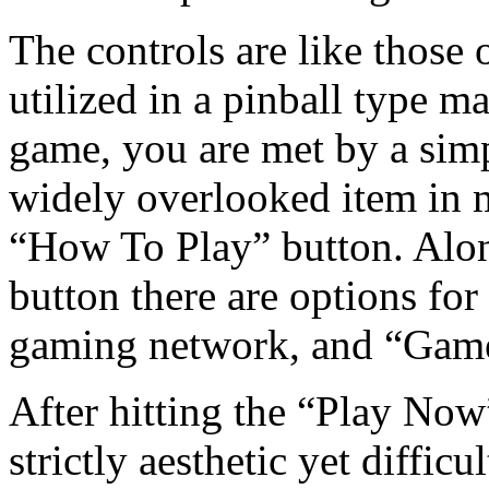
The controls are like those 
utilized in a pinball type 
game, you are met by a simp
widely overlooked item in
“How To Play” button. Alo
button there are options fo
gaming network, and “Game
After hitting the “Play Now
strictly aesthetic yet diffic