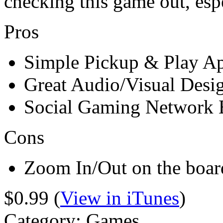
checking this game out, espe
Pros
Simple Pickup & Play A
Great Audio/Visual Desi
Social Gaming Network B
Cons
Zoom In/Out on the boa
$0.99 (
View in iTunes
)
Category: Games