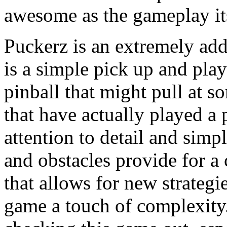
awesome as the gameplay its
Puckerz is an extremely add
is a simple pick up and play
pinball that might pull at so
that have actually played a 
attention to detail and simp
and obstacles provide for 
that allows for new strateg
game a touch of complexit