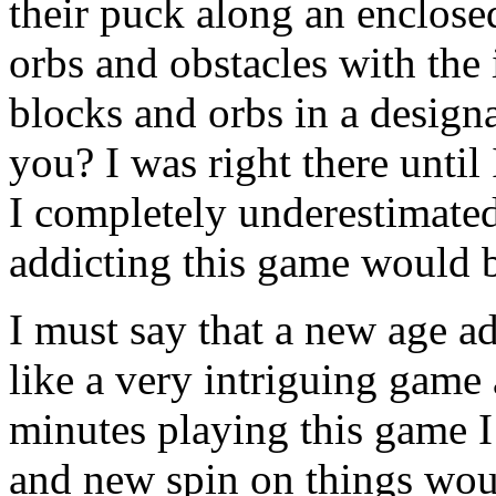
their puck along an enclosed
orbs and obstacles with the 
blocks and orbs in a design
you? I was right there until
I completely underestimate
addicting this game would 
I must say that a new age a
like a very intriguing game a
minutes playing this game I r
and new spin on things wo