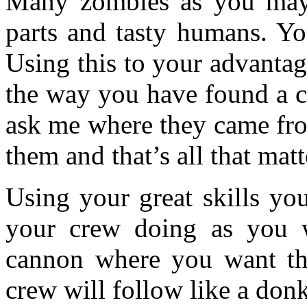
Many zombies as you may 
parts and tasty humans. Yo
Using this to your advanta
the way you have found a c
ask me where they came fro
them and that’s all that matt
Using your great skills yo
your crew doing as you w
cannon where you want th
crew will follow like a donk