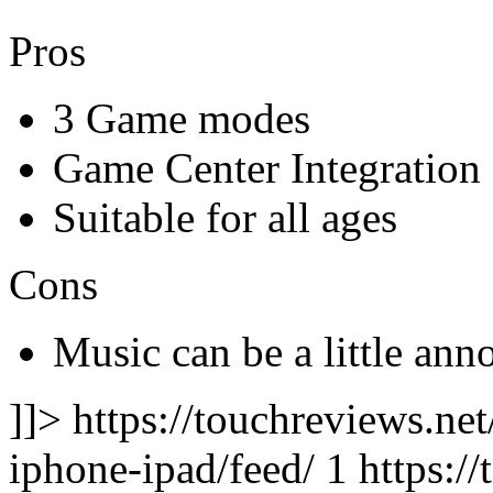
Pros
3 Game modes
Game Center Integration
Suitable for all ages
Cons
Music can be a little ann
]]> https://touchreviews.ne
iphone-ipad/feed/ 1
https:/