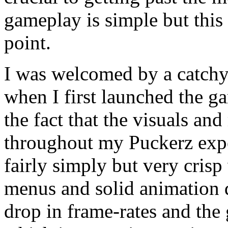
gameplay is simple but this
point.
I was welcomed by a catchy
when I first launched the g
the fact that the visuals an
throughout my Puckerz exper
fairly simply but very crisp
menus and solid animation 
drop in frame-rates and th