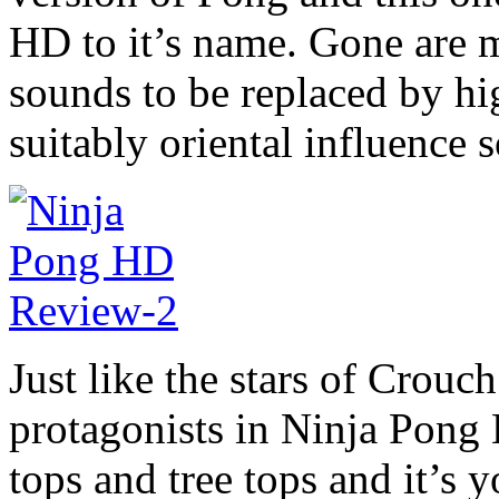
HD to it’s name. Gone are 
sounds to be replaced by hi
suitably oriental influence 
Just like the stars of Crou
protagonists in Ninja Pong
tops and tree tops and it’s y