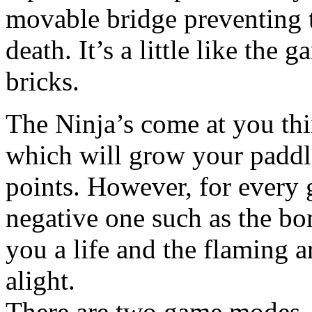
movable bridge preventing t
death. It’s a little like the
bricks.
The Ninja’s come at you thi
which will grow your paddl
points. However, for every 
negative one such as the bo
you a life and the flaming 
alight.
There are two game modes, 