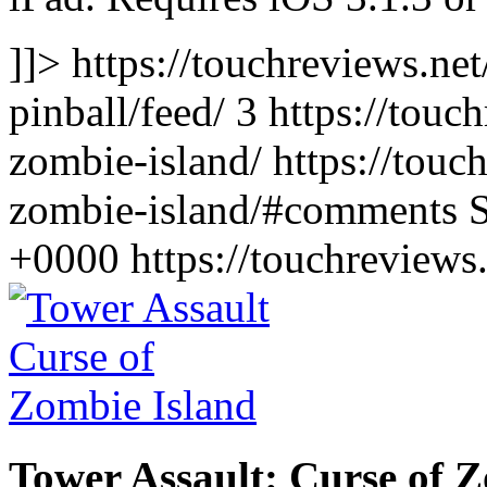
]]> https://touchreviews.n
pinball/feed/ 3
https://touc
zombie-island/ https://touc
zombie-island/#comments S
+0000
https://touchreview
Tower Assault: Curse of 