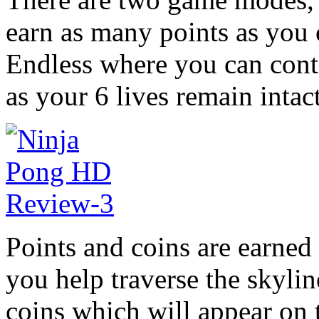
earn as many points as you 
Endless where you can conti
as your 6 lives remain intact
Points and coins are earned
you help traverse the skyli
coins which will appear on 