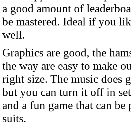
a good amount of leaderboa
be mastered. Ideal if you li
well.
Graphics are good, the hams
the way are easy to make out
right size. The music does ge
but you can turn it off in set
and a fun game that can be 
suits.