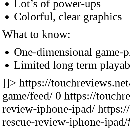
Lot’s of power-ups
Colorful, clear graphics
What to know:
One-dimensional game-p
Limited long term playab
]]> https://touchreviews.ne
game/feed/ 0
https://touchr
review-iphone-ipad/ https:/
rescue-review-iphone-ipa