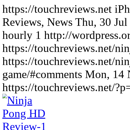
https://touchreviews.net i
Reviews, News Thu, 30 Jul
hourly 1 http://wordpress.o
https://touchreviews.net/n
https://touchreviews.net/ni
game/#comments Mon, 14 
https://touchreviews.net/?