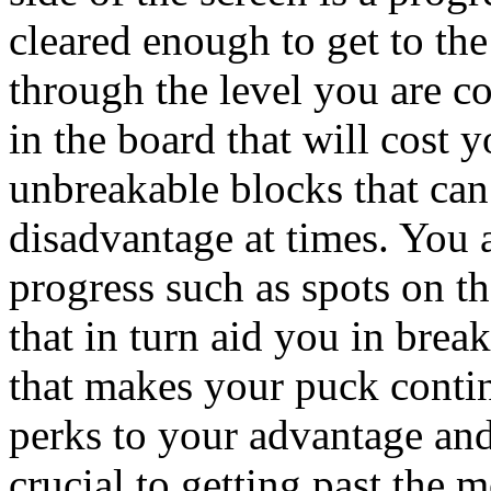
cleared enough to get to the
through the level you are co
in the board that will cost 
unbreakable blocks that ca
disadvantage at times. You a
progress such as spots on th
that in turn aid you in bre
that makes your puck contin
perks to your advantage and
crucial to getting past the m