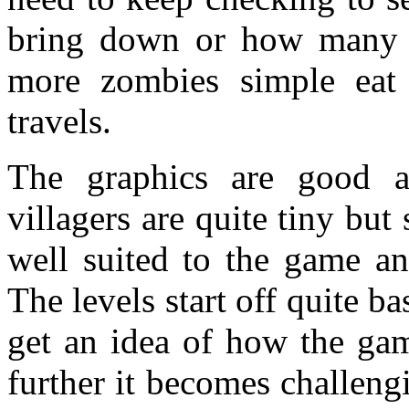
bring down or how many z
more zombies simple eat
travels.
The graphics are good a
villagers are quite tiny but 
well suited to the game an
The levels start off quite ba
get an idea of how the ga
further it becomes challeng