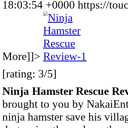
18:03:54 +0000
https://to
More]]>
[rating: 3/5]
Ninja Hamster Rescue Re
brought to you by NakaiEnte
ninja hamster save his villa