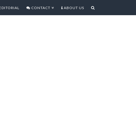
EDITORIAL
CONTACT
ABOUT US
AL CLAUSE 3.3.1 ADOBE
us a fairly clear indication of the
tionship with Adobe, and the nuts
 controversial Developer Contract
ery differing reactions coming out of
es affected by it. On the one hand
ally seem to be the target of this
More