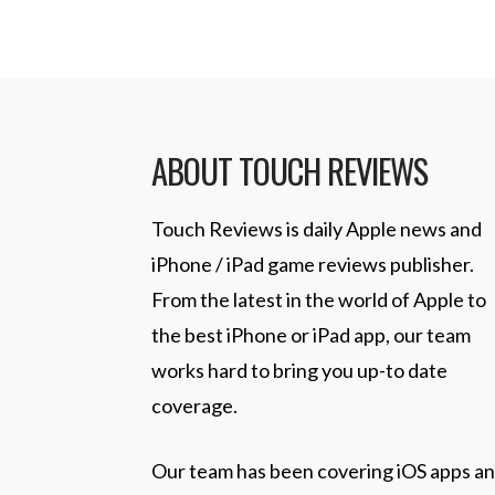
ABOUT TOUCH REVIEWS
Touch Reviews is daily Apple news and
iPhone / iPad game reviews publisher.
From the latest in the world of Apple to
the best iPhone or iPad app, our team
works hard to bring you up-to date
coverage.
Our team has been covering iOS apps a