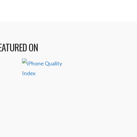
EATURED ON