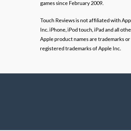
games since February 2009.
Touch Reviews is not affiliated with App
Inc. iPhone, iPod touch, iPad and all othe
Apple product names are trademarks or
registered trademarks of Apple Inc.