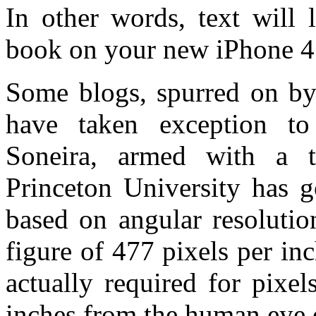
In other words, text will 
book on your new iPhone 4’
Some blogs, spurred on by 
have taken exception t
Soneira, armed with a t
Princeton University has
based on angular resolutio
figure of 477 pixels per inc
actually required for pixe
inches from the human eye