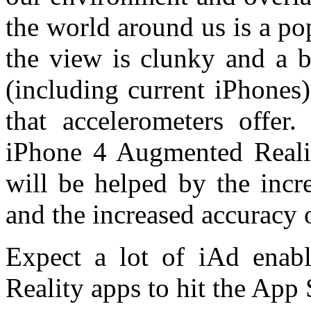
the world around us is a p
the view is clunky and a b
(including current iPhones)
that accelerometers offe
iPhone 4 Augmented Realit
will be helped by the incr
and the increased accuracy 
Expect a lot of iAd enab
Reality apps to hit the App 