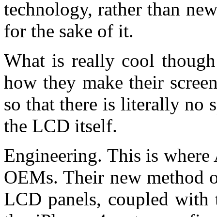
technology, rather than ne
for the sake of it.
What is really cool though
how they make their screen
so that there is literally n
the LCD itself.
Engineering. This is where 
OEMs. Their new method of
LCD panels, coupled with t