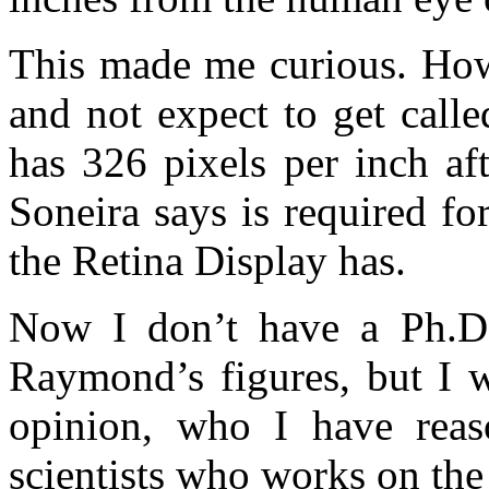
This made me curious. How 
and not expect to get call
has 326 pixels per inch aft
Soneira says is required fo
the Retina Display has.
Now I don’t have a Ph.D.,
Raymond’s figures, but I w
opinion, who I have reas
scientists who works on the