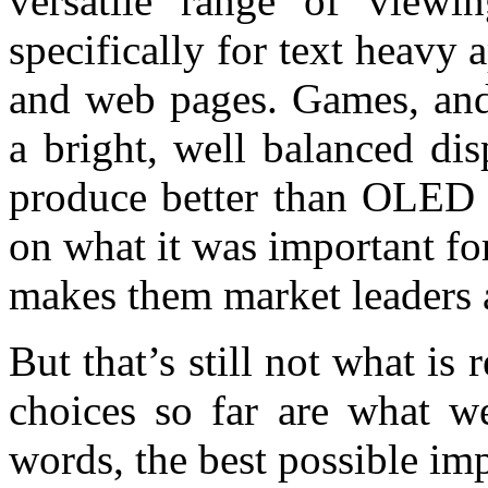
versatile range of viewi
specifically for text heavy
and web pages. Games, and
a bright, well balanced di
produce better than OLED 
on what it was important f
makes them market leaders af
But that’s still not what is 
choices so far are what w
words, the best possible im