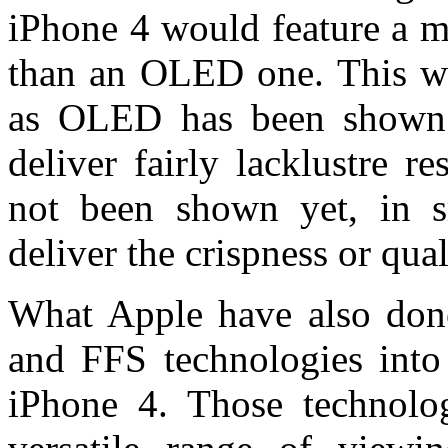
iPhone 4 would feature a m
than an OLED one. This wa
as OLED has been shown 
deliver fairly lacklustre r
not been shown yet, in s
deliver the crispness or qua
What Apple have also done
and FFS technologies int
iPhone 4. Those technologi