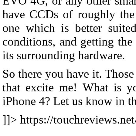
EVO 4G, or any other smart
have CCDs of roughly the 
one which is better suite
conditions, and getting the
its surrounding hardware.
So there you have it. Those
that excite me! What is yo
iPhone 4? Let us know in t
]]> https://touchreviews.ne