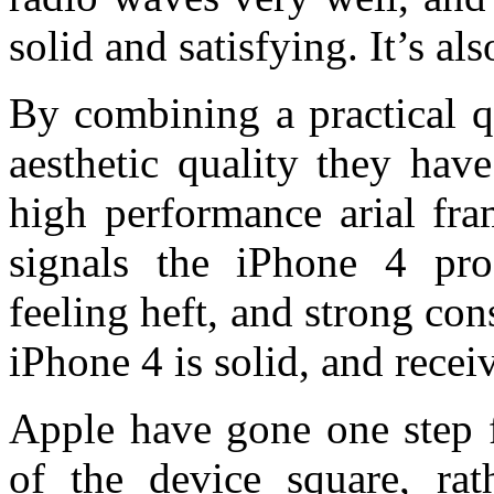
solid and satisfying. It’s als
By combining a practical qu
aesthetic quality they hav
high performance arial fra
signals the iPhone 4 pro
feeling heft, and strong con
iPhone 4 is solid, and recei
Apple have gone one step f
of the device square, rat