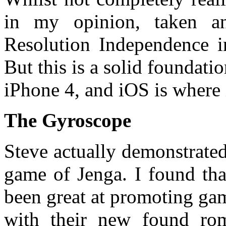
in my opinion, taken an
Resolution Independence i
But this is a solid foundati
iPhone 4, and iOS is where i
The Gyroscope
Steve actually demonstrate
game of Jenga. I found tha
been great at promoting ga
with their new found ro