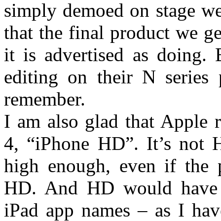
simply demoed on stage we 
that the final product we ge
it is advertised as doing.
editing on their N series
remember.
I am also glad that Apple 
4, “iPhone HD”. It’s not H
high enough, even if the p
HD. And HD would have c
iPad app names – as I have