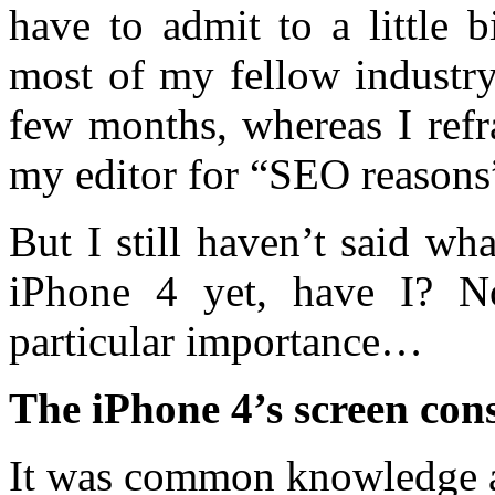
have to admit to a little 
most of my fellow industry 
few months, whereas I refr
my editor for “SEO reasons
But I still haven’t said w
iPhone 4 yet, have I? N
particular importance…
The iPhone 4’s screen cons
It was common knowledge a 