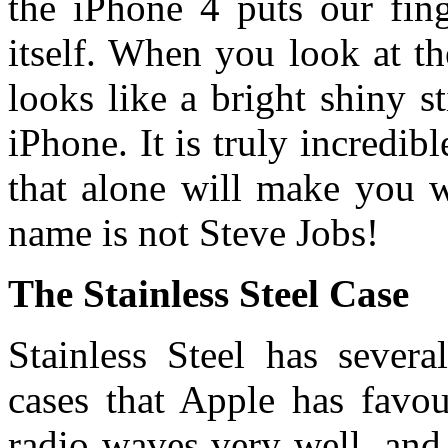
the iPhone 4 puts our fing
itself. When you look at th
looks like a bright shiny s
iPhone. It is truly incredib
that alone will make you w
name is not Steve Jobs!
The Stainless Steel Case
Stainless Steel has severa
cases that Apple has favou
radio waves very well, and i