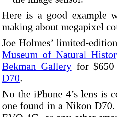
Here is a good example wh
making about megapixel cou
Joe Holmes’ limited-edition
Museum of Natural Histo
Bekman Gallery
for $650
D70
.
No the iPhone 4’s lens is c
one found in a Nikon D70. 