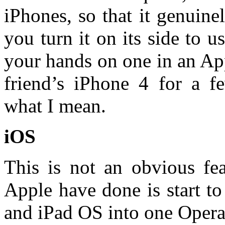
iPhones, so that it genuin
you turn it on its side to 
your hands on one in an Ap
friend’s iPhone 4 for a f
what I mean.
iOS
This is not an obvious fe
Apple have done is start to
and iPad OS into one Opera