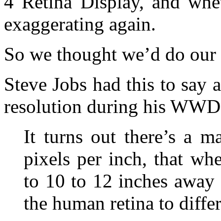
4 Retina Display, and whe
exaggerating again.
So we thought we’d do our b
Steve Jobs had this to say
resolution during his WWD
It turns out there’s a 
pixels per inch, that w
to 10 to 12 inches away 
the human retina to differ