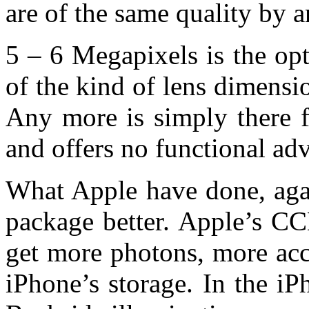
are of the same quality by an
5 – 6 Megapixels is the op
of the kind of lens dimensi
Any more is simply there f
and offers no functional ad
What Apple have done, agai
package better. Apple’s CC
get more photons, more accu
iPhone’s storage. In the iP