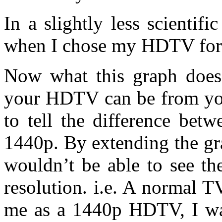
In a slightly less scientif
when I chose my HDTV for 
Now what this graph does
your HDTV can be from you
to tell the difference bet
1440p. By extending the gra
wouldn’t be able to see th
resolution. i.e. A normal 
me as a 1440p HDTV, I wa