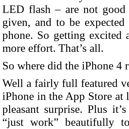
LED flash – are not good 
given, and to be expected 
phone. So getting excited a
more effort. That’s all.
So where did the iPhone 4
Well a fairly full featured 
iPhone in the App Store at
pleasant surprise. Plus it
“just work” beautifully t