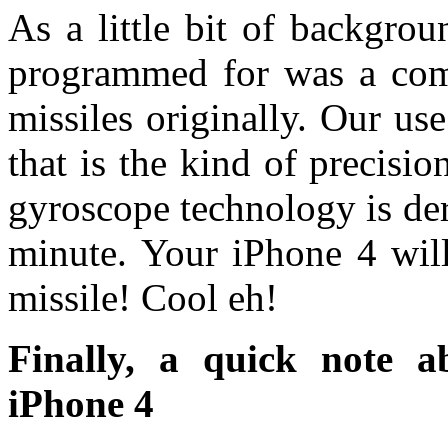
As a little bit of backgro
programmed for was a com
missiles originally. Our use
that is the kind of precis
gyroscope technology is der
minute. Your iPhone 4 will
missile! Cool eh!
Finally, a quick note 
iPhone 4