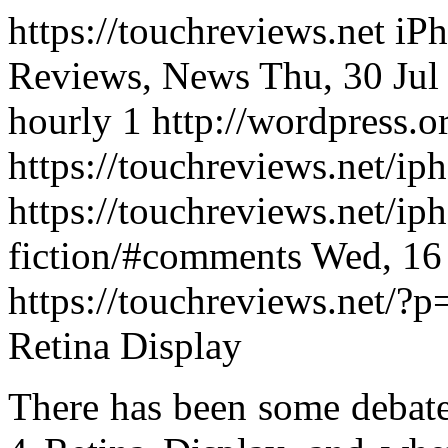
https://touchreviews.net i
Reviews, News Thu, 30 Jul
hourly 1 http://wordpress.o
https://touchreviews.net/iph
https://touchreviews.net/iph
fiction/#comments Wed, 16
https://touchreviews.net/?
Retina Display
There has been some debate