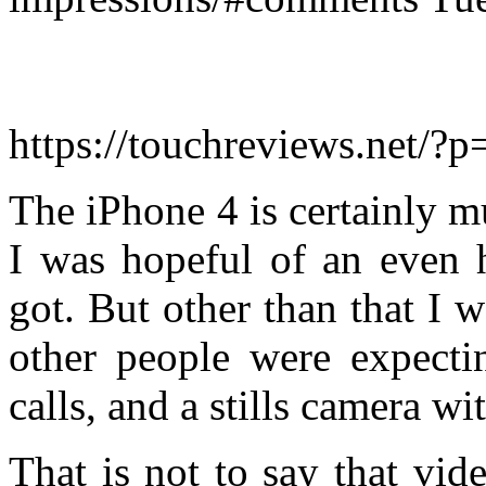
https://touchreviews.net/?
The iPhone 4 is certainly m
I was hopeful of an even h
got. But other than that I 
other people were expectin
calls, and a stills camera wit
That is not to say that vi