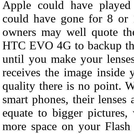
Apple could have played
could have gone for 8 or
owners may well quote th
HTC EVO 4G to backup that 
until you make your lense
receives the image inside 
quality there is no point. W
smart phones, their lenses
equate to bigger pictures,
more space on your Flash 