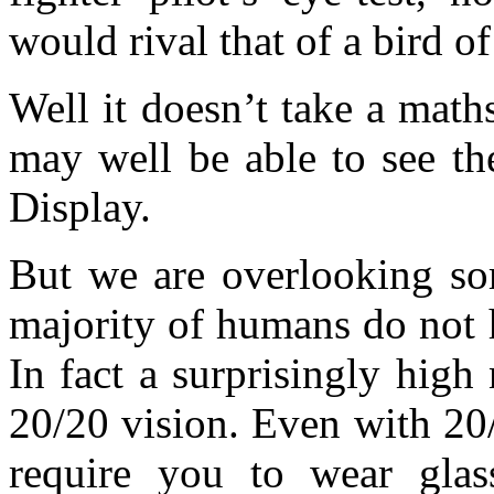
would rival that of a bird of
Well it doesn’t take a maths
may well be able to see th
Display.
But we are overlooking so
majority of humans do not h
In fact a surprisingly hig
20/20 vision. Even with 20/
require you to wear glass