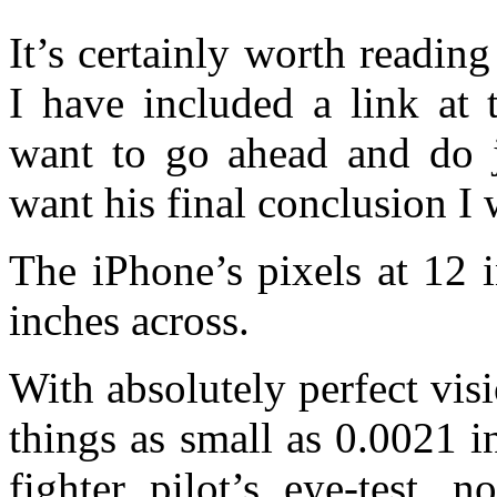
It’s certainly worth reading
I have included a link at 
want to go ahead and do ju
want his final conclusion I w
The iPhone’s pixels at 12 
inches across.
With absolutely perfect vis
things as small as 0.0021 i
fighter pilot’s eye-test, 