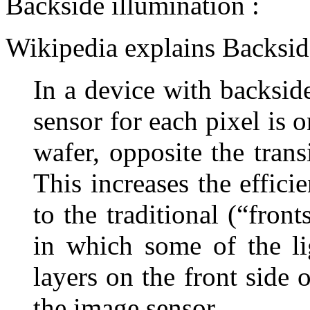
Backside illumination :
Wikipedia explains Backside
In a device with backside
sensor for each pixel is o
wafer, opposite the trans
This increases the effic
to the traditional (“fron
in which some of the lig
layers on the front side 
the image sensor.