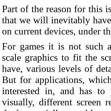
Part of the reason for this i
that we will inevitably hav
on current devices, under th
For games it is not such 
scale graphics to fit the s
have, various levels of det
But for applications, whic
interested in, and has to
visually, different screen 