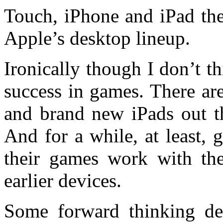
Touch, iPhone and iPad they
Apple’s desktop lineup.
Ironically though I don’t th
success in games. There are
and brand new iPads out th
And for a while, at least, 
their games work with the
earlier devices.
Some forward thinking de