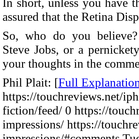
In short, unless you have th
assured that the Retina Dis
So, who do you believe?
Steve Jobs, or a pernicke
your thoughts in the comme
Phil Plait: [
Full Explanatio
https://touchreviews.net/iph
fiction/feed/ 0
https://touch
impressions/ https://touchr
impressions/#comments Tue