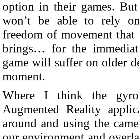
option in their games. But
won’t be able to rely on
freedom of movement that
brings… for the immediat
game will suffer on older d
moment.
Where I think the gyro
Augmented Reality applic
around and using the camer
our environment and overla