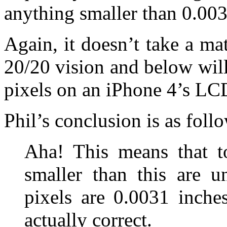
anything smaller than 0.003
Again, it doesn’t take a ma
20/20 vision and below will
pixels on an iPhone 4’s LC
Phil’s conclusion is as follo
Aha! This means that t
smaller than this are u
pixels are 0.0031 inche
actually correct.