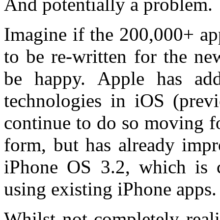
And potentially a problem.
Imagine if the 200,000+ ap
to be re-written for the n
be happy. Apple has addr
technologies in iOS (prev
continue to do so moving fo
form, but has already impr
iPhone OS 3.2, which is c
using existing iPhone apps.
Whilst not completely reali