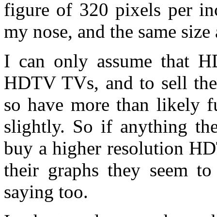
figure of 320 pixels per 
my nose, and the same size 
I can only assume that H
HDTV TVs, and to sell the
so have more than likely f
slightly. So if anything t
buy a higher resolution HD
their graphs they seem t
saying too.