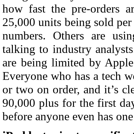
how fast the pre-orders a
25,000 units being sold per
numbers. Others are usin
talking to industry analyst
are being limited by Apple
Everyone who has a tech we
or two on order, and it’s cl
90,000 plus for the first d
before anyone even has one 