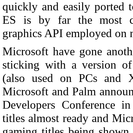
quickly and easily ported
ES is by far the most 
graphics API employed on m
Microsoft have gone anothe
sticking with a version of
(also used on PCs and 
Microsoft and Palm announ
Developers Conference in
titles almost ready and Mi
gaming titles being shown 