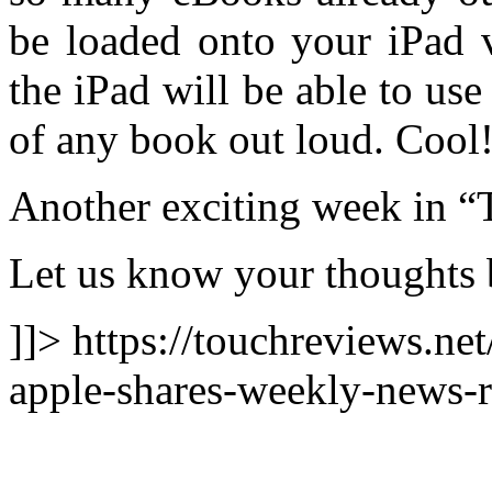
be loaded onto your iPad v
the iPad will be able to us
of any book out loud. Cool
Another exciting week in “
Let us know your thoughts 
]]> https://touchreviews.ne
apple-shares-weekly-news-r