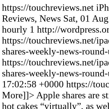
https://touchreviews.net i
Reviews, News Sat, 01 Au
hourly 1 http://wordpress.o
https://touchreviews.net/ip
shares-weekly-news-round-
https://touchreviews.net/ip
shares-weekly-news-round
17:02:58 +0000
https://to
More]]>
Apple shares are sti
hot cakes “virtually”, as we