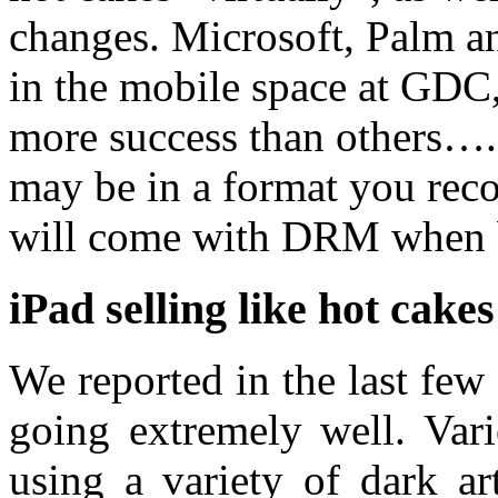
changes. Microsoft, Palm a
in the mobile space at GDC,
more success than others….
may be in a format you reco
will come with DRM when
iPad selling like hot cakes
We reported in the last few
going extremely well. Vari
using a variety of dark ar