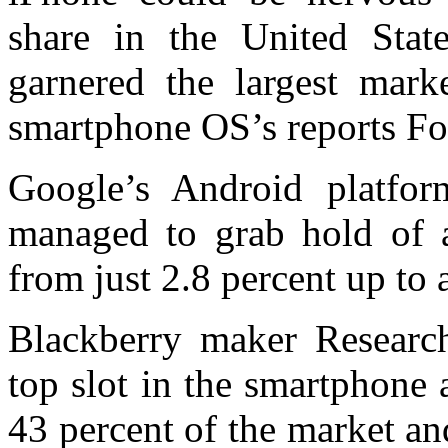
share in the United Stat
garnered the largest mark
smartphone OS’s reports Fo
Google’s Android platfor
managed to grab hold of a
from just 2.8 percent up to 
Blackberry maker Resear
top slot in the smartphone
43 percent of the market an