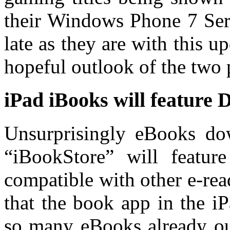
their Windows Phone 7 Seri
late as they are with this 
hopeful outlook of the two 
iPad iBooks will feature
Unsurprisingly eBooks do
“iBookStore” will featu
compatible with other e-rea
that the book app in the i
so many eBooks already ou