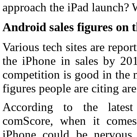
approach the iPad launch? W
Android sales figures on t
Various tech sites are repor
the iPhone in sales by 20
competition is good in the m
figures people are citing are
According to the latest
comScore, when it comes 
iPhone could be nervous