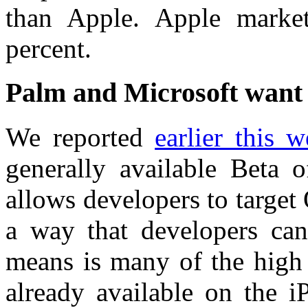
than Apple. Apple marke
percent.
Palm and Microsoft want 
We reported
earlier this 
generally available Beta
allows developers to targe
a way that developers ca
means is many of the high 
already available on the 