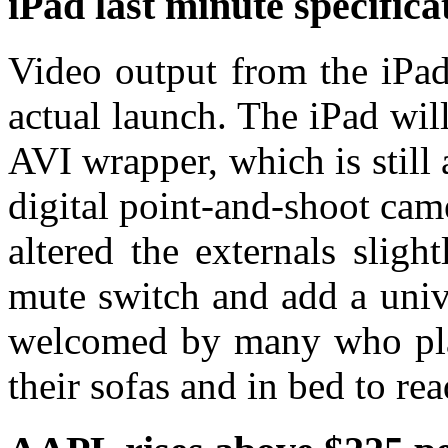
iPad last minute specific
Video output from the iPad
actual launch. The iPad wi
AVI wrapper, which is stil
digital point-and-shoot ca
altered the externals slig
mute switch and add a univ
welcomed by many who plan 
their sofas and in bed to re