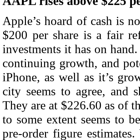
AAPL rises above $225 pe
Apple’s hoard of cash is no 
$200 per share is a fair re
investments it has on hand. B
continuing growth, and pote
iPhone, as well as it’s gr
city seems to agree, and s
They are at $226.60 as of the
to some extent seems to be
pre-order figure estimates.