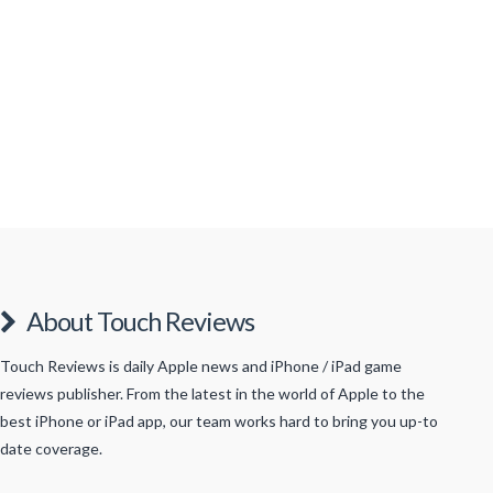
of Halloween thanks to the stores being full of
Halloween related merchandise and the increasing
number of homes that have adorned the outside of
their houses with pumpkins, ghosts, skeletons and
other such spooky apparel. In the coming weeks I
expect the …
Read More
About Touch Reviews
Touch Reviews is daily Apple news and iPhone / iPad game
reviews publisher. From the latest in the world of Apple to the
best iPhone or iPad app, our team works hard to bring you up-to
date coverage.