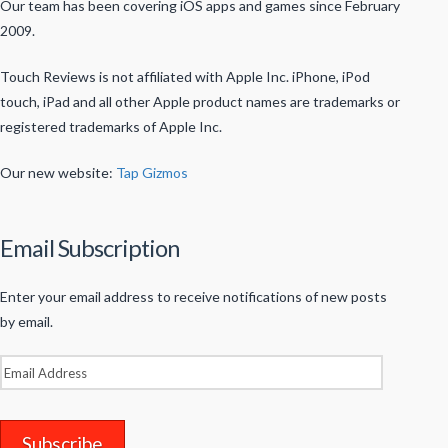
Our team has been covering iOS apps and games since February
2009.
Touch Reviews is not affiliated with Apple Inc. iPhone, iPod
touch, iPad and all other Apple product names are trademarks or
registered trademarks of Apple Inc.
Our new website:
Tap Gizmos
Email Subscription
Enter your email address to receive notifications of new posts
by email.