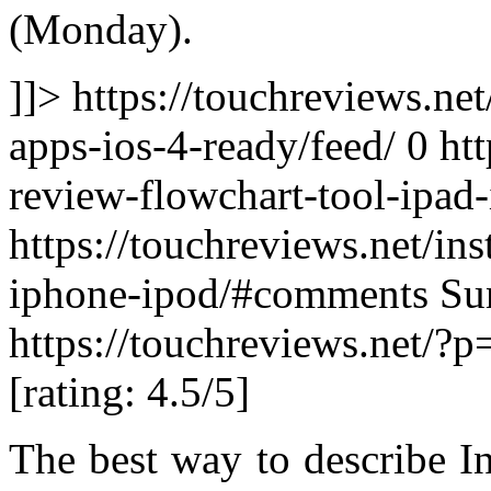
(Monday).
]]> https://touchreviews.ne
apps-ios-4-ready/feed/ 0
htt
review-flowchart-tool-ipad
https://touchreviews.net/in
iphone-ipod/#comments Su
https://touchreviews.net/?
[rating: 4.5/5]
The best way to describe I