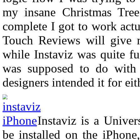
my insane Christmas Tree
complete I got to work act
Touch Reviews will give 
while Instaviz was quite f
was supposed to do with i
designers intended it for eit
Instaviz is a Univer
be installed on the iPhone