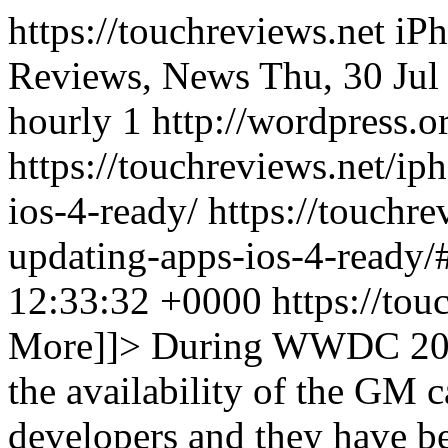
https://touchreviews.net i
Reviews, News Thu, 30 Jul
hourly 1 http://wordpress.o
https://touchreviews.net/i
ios-4-ready/ https://touchr
updating-apps-ios-4-ready
12:33:32 +0000
https://to
More]]>
During WWDC 201
the availability of the GM 
developers and they have b