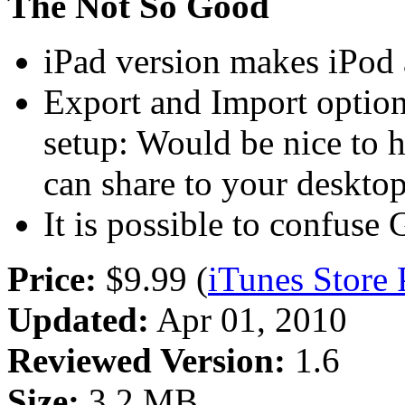
The Not So Good
iPad version makes iPod 
Export and Import option
setup: Would be nice to 
can share to your deskto
It is possible to confus
Price:
$9.99 (
iTunes Store
Updated:
Apr 01, 2010
Reviewed Version:
1.6
Size:
3.2 MB