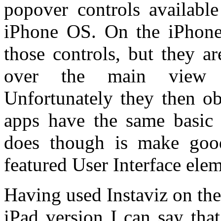
popover controls available
iPhone OS. On the iPhone
those controls, but they a
over the main view in
Unfortunately they then o
apps have the same basic 
does though is make goo
featured User Interface elem
Having used Instaviz on the
iPad version I can say tha