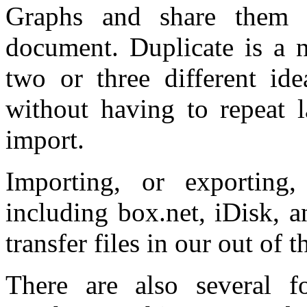
Graphs and share them 
document. Duplicate is a n
two or three different id
without having to repeat 
import.
Importing, or exporting,
including box.net, iDisk, a
transfer files in our out of t
There are also several f