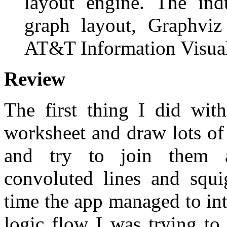
layout engine. The ind
graph layout, Graphviz
AT&T Information Visual
Review
The first thing I did wit
worksheet and draw lots of 
and try to join them al
convoluted lines and squi
time the app managed to int
logic flow I was trying to