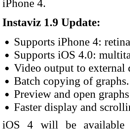
iPhone 4.
Instaviz 1.9 Update:
Supports iPhone 4: retina
Supports iOS 4.0: multit
Video output to external 
Batch copying of graphs.
Preview and open graphs 
Faster display and scrolli
iOS 4 will be available