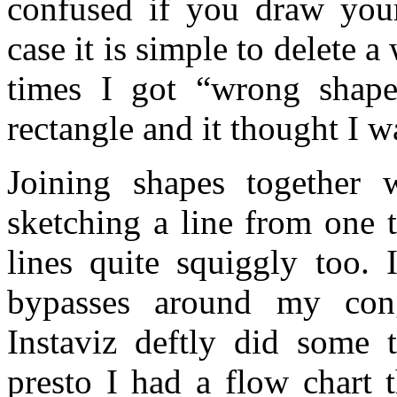
confused if you draw your
case it is simple to delete 
times I got “wrong sha
rectangle and it thought I 
Joining shapes together 
sketching a line from one 
lines quite squiggly too. 
bypasses around my cong
Instaviz deftly did some
presto I had a flow chart 