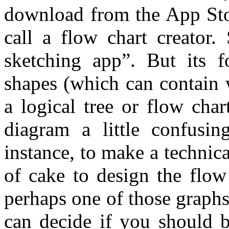
download from the App Stor
call a flow chart creator.
sketching app”. But its f
shapes (which can contain 
a logical tree or flow cha
diagram a little confusi
instance, to make a technica
of cake to design the flow
perhaps one of those graph
can decide if you should b