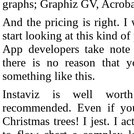
graphs; Graphiz GV, Acrob
And the pricing is right. 
start looking at this kind of
App developers take note 
there is no reason that 
something like this.
Instaviz is well worth
recommended. Even if yo
Christmas trees! I jest. I a