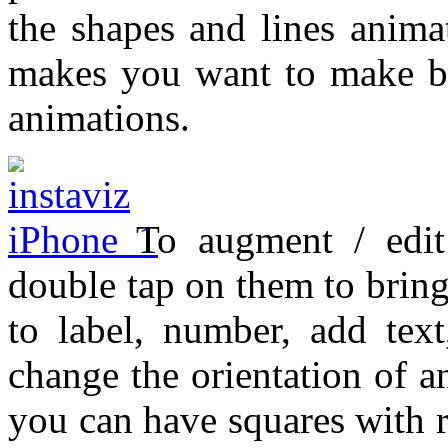
the shapes and lines anima
makes you want to make ba
animations.
To augment / edit
double tap on them to brin
to label, number, add text
change the orientation of 
you can have squares with r