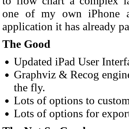
to flow chart a complex la
one of my own iPhone ap
application it has already pa
The Good
Updated iPad User Interf
Graphviz & Recog engine
the fly.
Lots of options to custom
Lots of options for expor