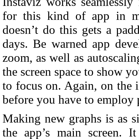
Instaviz works seamlessly 
for this kind of app in 
doesn’t do this gets a pad
days. Be warned app develo
zoom, as well as autoscalin
the screen space to show yo
to focus on. Again, on the
before you have to employ
Making new graphs is as si
the app’s main screen. It