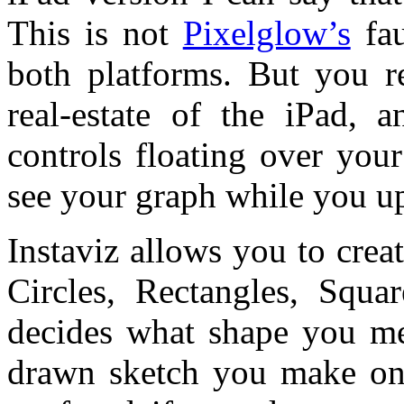
This is not
Pixelglow’s
fau
both platforms. But you re
real-estate of the iPad, 
controls floating over you
see your graph while you u
Instaviz allows you to crea
Circles, Rectangles, Squa
decides what shape you mea
drawn sketch you make on t