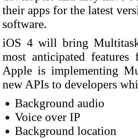
their apps for the latest ve
software.
iOS 4 will bring Multitas
most anticipated features
Apple is implementing Mul
new APIs to developers whi
Background audio
Voice over IP
Background location