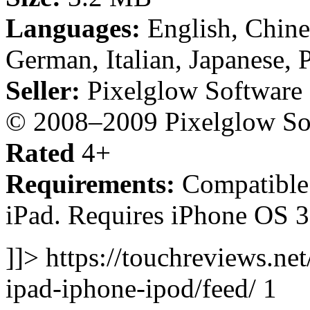
Languages:
English, Chine
German, Italian, Japanese, 
Seller:
Pixelglow Software
© 2008–2009 Pixelglow Sof
Rated
4+
Requirements:
Compatible 
iPad. Requires iPhone OS 3.
]]> https://touchreviews.net
ipad-iphone-ipod/feed/ 1