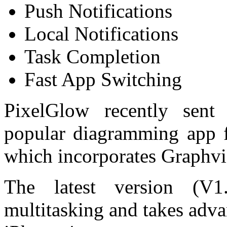
Push Notifications
Local Notifications
Task Completion
Fast App Switching
PixelGlow recently sent
popular diagramming app f
which incorporates Graphviz
The latest version (V
multitasking and takes adva