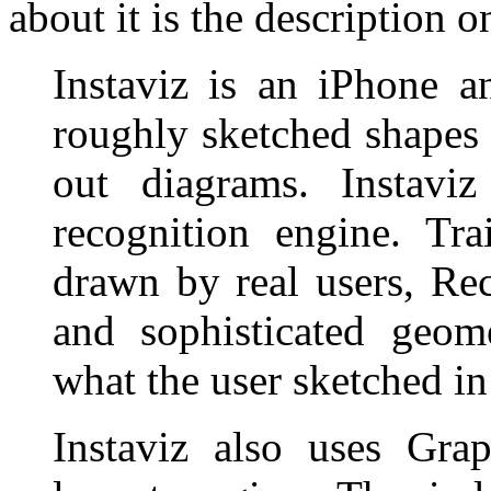
about it is the description
Instaviz is an iPhone a
roughly sketched shapes a
out diagrams. Instav
recognition engine. Tr
drawn by real users, Re
and sophisticated geome
what the user sketched in
Instaviz also uses Gra