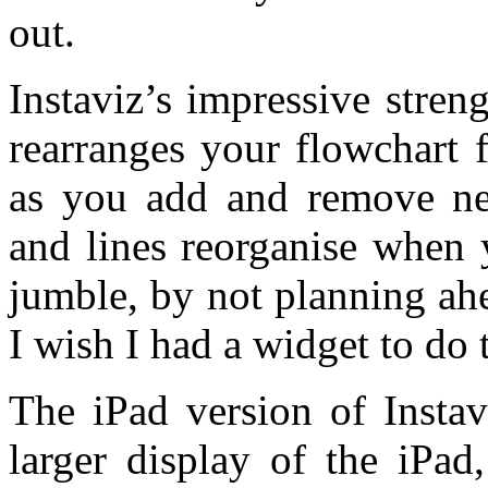
out.
Instaviz’s impressive streng
rearranges your flowchart f
as you add and remove n
and lines reorganise when 
jumble, by not planning ahea
I wish I had a widget to do
The iPad version of Instav
larger display of the iPad