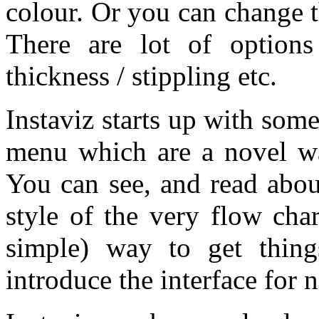
colour. Or you can change the
There are lot of options 
thickness / stippling etc.
Instaviz starts up with so
menu which are a novel way
You can see, and read abou
style of the very flow cha
simple) way to get thing
introduce the interface for 