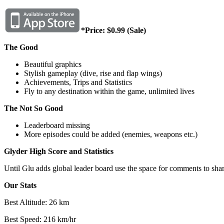
*Price: $0.99 (Sale)
The Good
Beautiful graphics
Stylish gameplay (dive, rise and flap wings)
Achievements, Trips and Statistics
Fly to any destination within the game, unlimited lives
The Not So Good
Leaderboard missing
More episodes could be added (enemies, weapons etc.)
Glyder High Score and Statistics
Until Glu adds global leader board use the space for comments to shar
Our Stats
Best Altitude: 26 km
Best Speed: 216 km/hr