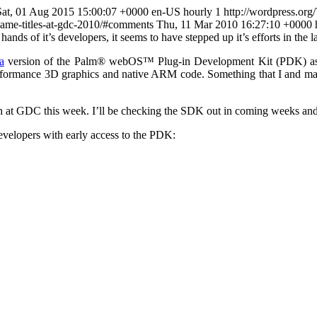
Sat, 01 Aug 2015 15:00:07 +0000 en-US hourly 1 http://wordpress.org
w-game-titles-at-gdc-2010/#comments Thu, 11 Mar 2010 16:27:10 +0000
ands of it’s developers, it seems to have stepped up it’s efforts in the
a
version of the Palm® webOS™ Plug-in Development Kit (PDK) as av
erformance 3D graphics and native ARM code. Something that I and man
oth at GDC this week. I’ll be checking the SDK out in coming weeks and
evelopers with early access to the PDK: