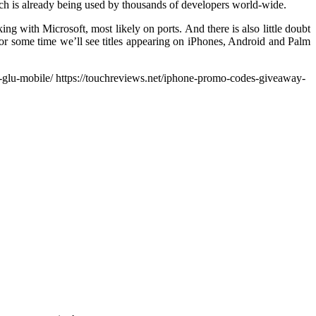
h is already being used by thousands of developers world-wide.
ing with Microsoft, most likely on ports. And there is also little doubt
k for some time we’ll see titles appearing on iPhones, Android and Palm
-glu-mobile/ https://touchreviews.net/iphone-promo-codes-giveaway-