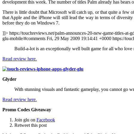
development this week. The number of titles Palm already has bears
There is little doubt that Microsoft will catch up, or that quite a few
that Apple and the iPhone will still lead the way in terms of diversit
before they do on Windows 7.
]]> https://touchreviews.net/palm-announces-20-new-game-titles-at-g
glu-mobile/#comments Fri, 29 May 2009 19:14:41 +0000
https://to
Build-a-lot is an exceptionally well built game for all who lov
Read review here.
Glyder
With stunning visuals and fantastic gameplay, you cannot go w
Read review here.
Promo Codes Giveaway
Join glu on
Facebook
Retweet this post