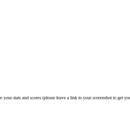
e your stats and scores (please leave a link to your screenshot to get 