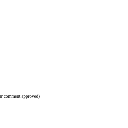
your comment approved)