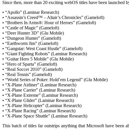
Since then, more than 20 exciting webOS titles have been launched by
• “Apollo” (Laminar Research)
• “Assassin’s Creed™ – Altair’s Chronicles” (Gameloft)
• “Brothers In Arms®: Hour of Heroes” (Gameloft)
• “Castle of Magic” (Gameloft)
• “Deer Hunter 3D” (Glu Mobile)
• “Dungeon Hunter” (Gameloft)
• “Earthworm Jim” (Gameloft)
• “Gangstar: West Coast Hustle” (Gameloft)
• “Giant Fighting Robots” (Laminar Research)
• “Guitar Hero 5 Mobile” (Glu Mobile)
• “Hero of Sparta” (Gameloft)
• “Real Soccer 2010” (Gameloft)
• “Real Tennis” (Gameloft)
• “World Series of Poker: Hold’em Legend” (Glu Mobile)
• “X-Plane Airliner” (Laminar Research)
• “X-Plane Carrier” (Laminar Research)
• “X-Plane Extreme” (Laminar Research)
• “X-Plane Glider” (Laminar Research)
• “X-Plane Helicopter” (Laminar Research)
• “X-Plane Racing” (Laminar Research)
• “X-Plane Space Shuttle” (Laminar Research)
This batch of titles far outstrips anything that Microsoft have been a