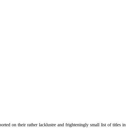
ed on their rather lacklustre and frighteningly small list of titles in