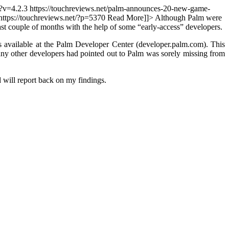
/?v=4.2.3
https://touchreviews.net/palm-announces-20-new-game-
https://touchreviews.net/?p=5370
Read More]]>
Although Palm were
 last couple of months with the help of some “early-access” developers.
ailable at the Palm Developer Center (developer.palm.com). This
y other developers had pointed out to Palm was sorely missing from
 will report back on my findings.