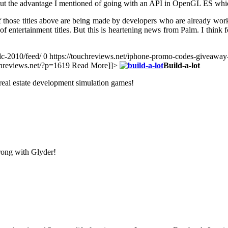
 out the advantage I mentioned of going with an API in OpenGL ES whic
 of those titles above are being made by developers who are already work
y of entertainment titles. But this is heartening news from Palm. I thin
dc-2010/feed/ 0
https://touchreviews.net/iphone-promo-codes-giveaway
uchreviews.net/?p=1619
Read More]]>
Build-a-lot
e real estate development simulation games!
rong with Glyder!