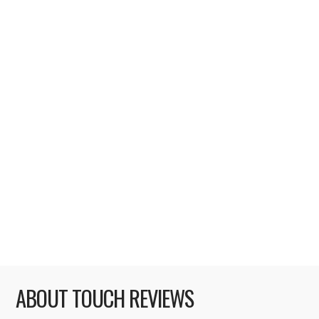
Riddim Ribbon [rating: 5/5] The iPhone
ecosystem has given the opportunity to
thrive and succeed to big and small
development houses alike. One of the small
development houses that has leveraged its
success into business dominance is
Tapulous. Its long and prosperous flagship
line of Tap Tap games has driven Tapulous in
two years from unknown Palo Alto,
California start …
Read More
ABOUT TOUCH REVIEWS