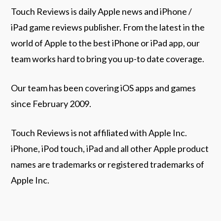
Touch Reviews is daily Apple news and iPhone /
iPad game reviews publisher. From the latest in the
world of Apple to the best iPhone or iPad app, our
team works hard to bring you up-to date coverage.
Our team has been covering iOS apps and games
since February 2009.
Touch Reviews is not affiliated with Apple Inc.
iPhone, iPod touch, iPad and all other Apple product
names are trademarks or registered trademarks of
Apple Inc.