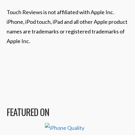
Touch Reviews is not affiliated with Apple Inc.
iPhone, iPod touch, iPad and all other Apple product
names are trademarks or registered trademarks of
Apple Inc.
FEATURED ON