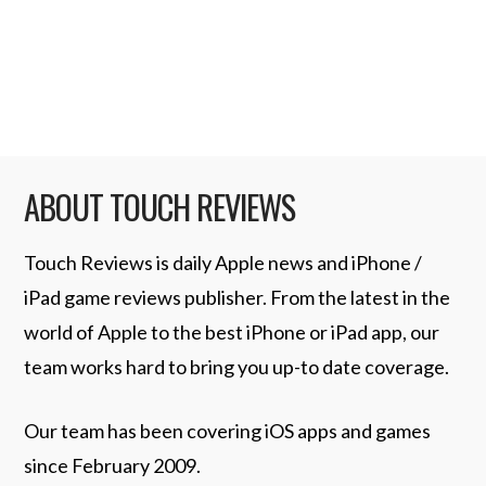
iPod. • Resolves a problem recognizing
when iPod is …
Read More
ABOUT TOUCH REVIEWS
Touch Reviews is daily Apple news and iPhone /
iPad game reviews publisher. From the latest in the
world of Apple to the best iPhone or iPad app, our
team works hard to bring you up-to date coverage.
Our team has been covering iOS apps and games
since February 2009.