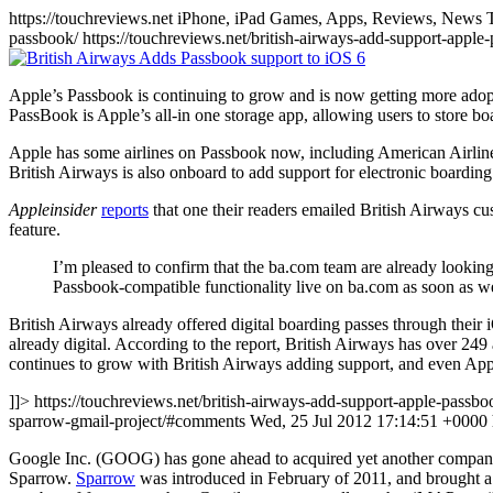
https://touchreviews.net iPhone, iPad Games, Apps, Reviews, News 
passbook/ https://touchreviews.net/british-airways-add-support-ap
Apple’s Passbook is continuing to grow and is now getting more adopti
PassBook is Apple’s all-in one storage app, allowing users to store boar
Apple has some airlines on Passbook now, including American Airlin
British Airways is also onboard to add support for electronic boardin
Appleinsider
reports
that one their readers emailed British Airways c
feature.
I’m pleased to confirm that the ba.com team are already looking
Passbook-compatible functionality live on ba.com as soon as w
British Airways already offered digital boarding passes through their 
already digital. According to the report, British Airways has over 249
continues to grow with British Airways adding support, and even Appl
]]> https://touchreviews.net/british-airways-add-support-apple-passbo
sparrow-gmail-project/#comments Wed, 25 Jul 2012 17:14:51 +0000
Google Inc. (GOOG) has gone ahead to acquired yet another company to
Sparrow.
Sparrow
was introduced in February of 2011, and brought a s