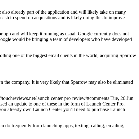
lso already part of the application and will likely take on many
cash to spend on acquisitions and is likely doing this to improve
 app and will keep it running as usual. Google currently does not
, Google would be bringing a team of developers who have developed
lling one of the biggest email clients in the world, acquiring Sparrow
 the company. It is very likely that Sparrow may also be eliminated
s://touchreviews.net/launch-center-pro-review/#comments Tue, 26 Jun
ed an update to one of these in the form of Launch Center Pro.
if you already own Launch Center you’ll need to purchase Launch
 you do frequently from launching apps, texting, calling, emailing,