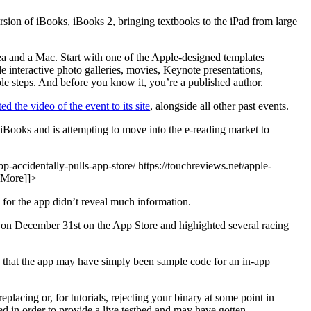
sion of iBooks, iBooks 2, bringing textbooks to the iPad from large
a and a Mac. Start with one of the Apple-designed templates
 interactive photo galleries, movies, Keynote presentations,
e steps. And before you know it, you’re a published author.
ed the video of the event to its site
, alongside all other past events.
 iBooks and is attempting to move into the e-reading market to
p-accidentally-pulls-app-store/ https://touchreviews.net/apple-
 More]]>
 for the app didn’t reveal much information.
d on December 31st on the App Store and highighted several racing
 that the app may have simply been sample code for an in-app
lacing or, for tutorials, rejecting your binary at some point in
d in order to provide a live testbed and may have gotten