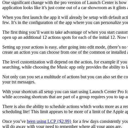
One significant change with the pro version of Launch Center is how i
application looks like it’s just come out of a car showroom as it glint
When you first launch the app it will already be setup with default acti
few. It’s in the configuration of the app where you can personalize yo
The first thing you’ll want to take advantage of when you start customi
open up an additional 12 actions spots for each of the initial 12. Now t
Setting up your actions is easy, after going into edit mode, (there’s no
create an action you can choose from one of the common or installed a
The level customization will depend on the action, for example if you 
searching, while choosing the Music app only provides the ability to l
Not only can you set a multitude of actions but you can also set the co
your txt messages.
With your shortcuts all setup you can start using Launch Center Pro f
while accessing shortcuts that are part of a group requires you to tap 
There is also the ability to schedule actions which works more as a rem
scheduling lite! This limit appears to be more of a limit of the Apple
Once you’ve
been using LCP {$2.99}
for a few days consistently yo
will do away with your need to remember where all your apps are.