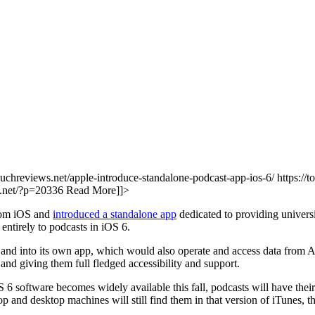
touchreviews.net/apple-introduce-standalone-podcast-app-ios-6/ https://
ws.net/?p=20336
Read More]]>
from iOS and
introduced a standalone app
dedicated to providing univers
entirely to podcasts in iOS 6.
 and into its own app, which would also operate and access data from App
nd giving them full fledged accessibility and support.
S 6 software becomes widely available this fall, podcasts will have the
 and desktop machines will still find them in that version of iTunes, t