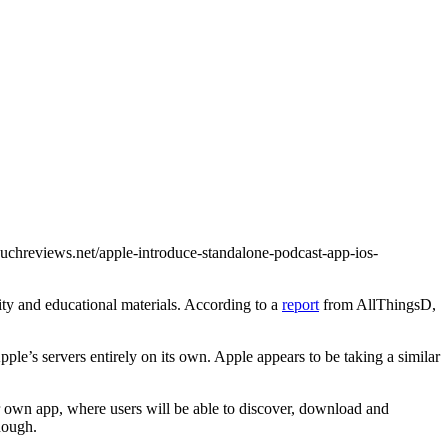
touchreviews.net/apple-introduce-standalone-podcast-app-ios-
ity and educational materials. According to a
report
from AllThingsD,
le’s servers entirely on its own. Apple appears to be taking a similar
ir own app, where users will be able to discover, download and
hough.