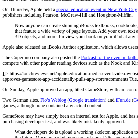
On Thursday, Apple held a
special education event in New York City
publishers including Pearson, McGraw-Hill and Houghton-Mifflin.
Now anyone can create stunning iBooks textbooks, cookbooks, h
that feature a wide variety of page layouts. Add your own text
3D objects, and more. Preview your book on your iPad at any t
Apple also released an iBooks Author application, which allows users 
The Cupertino company also posted the
Podcast for the event in bot
compete with other popular reading devices such as the Nook and Kin
]]> https://touchreviews.net/apple-education-media-event-video-websi
approves-gamestore-app-accidentally-pulls-app-store/#comments Tu
On Sunday, Apple approved an app, titled GameStore, with an icon of w
Two German sites,
Flo’s Weblog
(
Google translation
) and
iFun.de
(
Go
games, although none contained any actual content.
GameStore may have simply been an internal test for Apple, and has
purchasing developer test, and was likely mistakenly approved.
What developers do is upload a working skeleton application to i
the future. Once uploaded, you can test your IAPs, and make su