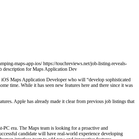
vamping-maps-app-ios/ https://touchreviews.net/job-listing-reveals-
 an iOS Maps Application Developer who will “develop sophisticated
ome time. While it has seen new features here and there since it was
res. Apple has already made it clear from previous job listings that
st-PC era. The Maps team is looking for a proactive and
successful candidate will have real-world experience developing