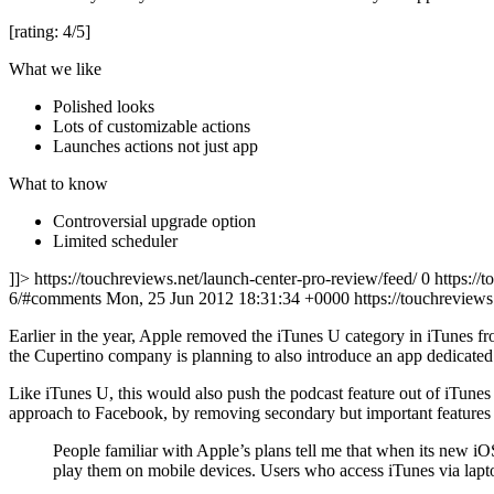
[rating: 4/5]
What we like
Polished looks
Lots of customizable actions
Launches actions not just app
What to know
Controversial upgrade option
Limited scheduler
]]> https://touchreviews.net/launch-center-pro-review/feed/ 0
https://
6/#comments Mon, 25 Jun 2012 18:31:34 +0000
https://touchrevie
Earlier in the year, Apple removed the iTunes U category in iTunes 
the Cupertino company is planning to also introduce an app dedicated 
Like iTunes U, this would also push the podcast feature out of iTunes
approach to Facebook, by removing secondary but important features a
People familiar with Apple’s plans tell me that when its new iO
play them on mobile devices. Users who access iTunes via laptop