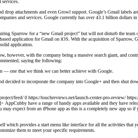
 services.
d drop attachments and even Growl support. Google’s Gmail labels are a
mpanies and services. Google currently has over 43.1 billion dollars in 
ng Sparrow for a “new Gmail project” but will not disturb the team or
 based application for Gmail on iOS. With the acquisition of Sparrow
olid application.
rrow, however, with the company being a massive search giant, and contro
mmented, saying the following:
on — one that we think we can better achieve with Google.
and decided to incorporate the company into Google+ and then shut down
project/feed/ 0
https://touchreviews.net/launch-center-pro-review/ http
]]>
AppCubby have a range of handy apps available and they have releas
 you may expect from an iPhone app as this is a completely new app so 
elf which provides a start menu like interface for all the activities that
ustomize them to meet your specific requirements.