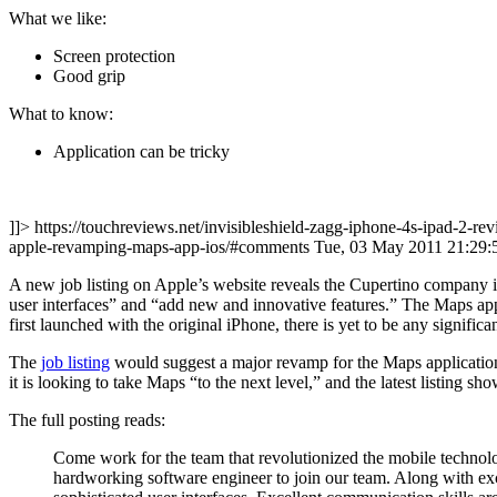
What we like:
Screen protection
Good grip
What to know:
Application can be tricky
]]> https://touchreviews.net/invisibleshield-zagg-iphone-4s-ipad-2-re
apple-revamping-maps-app-ios/#comments Tue, 03 May 2011 21:29
A new job listing on Apple’s website reveals the Cupertino company i
user interfaces” and “add new and innovative features.” The Maps appl
first launched with the original iPhone, there is yet to be any significa
The
job listing
would suggest a major revamp for the Maps application 
it is looking to take Maps “to the next level,” and the latest listing s
The full posting reads:
Come work for the team that revolutionized the mobile technolo
hardworking software engineer to join our team. Along with exc