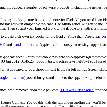
and introduced a number of software products, including the newest ver
istory books, picture books, and more for iPad. All you need is an ide
 and images with drag-and-drop ease. Use Multi-Touch widgets to include
ime. Then submit your finished work to the iBookstore with a few simpl
to create their own textbooks for the iPad 2. Since then, Apple has
post
h HD
and
standard formats
. Apple is continuously increasing support for
dle.
te-podcast/feed/ 3
https://touchreviews.net/apple-approves-gamestore-ap
e, 03 Jan 2012 16:46:26 +0000
https://touchreviews.net/?p=19053
Read
hat appeared to be a shopping cart in the far left corner. Screen shots
ogle translation
) posted images and a link to the app. The app debute
 since been removed from the App Store.
TUAW’s Erica Sadun
reported
Tunes Connect. You do this with the full understanding that you’ll be rep
re all your purchasing processes work. Looks like the app was submitte