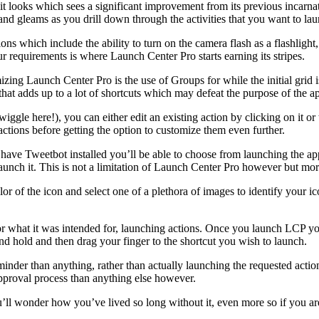
t looks which sees a significant improvement from its previous incarnat
s and gleams as you drill down through the activities that you want to la
ons which include the ability to turn on the camera flash as a flashlight
ur requirements is where Launch Center Pro starts earning its stripes.
zing Launch Center Pro is the use of Groups for while the initial grid i
hat adds up to a lot of shortcuts which may defeat the purpose of the app 
 wiggle here!), you can either edit an existing action by clicking on it o
ctions before getting the option to customize them even further.
have Tweetbot installed you’ll be able to choose from launching the app
aunch it. This is not a limitation of Launch Center Pro however but mor
lor of the icon and select one of a plethora of images to identify your 
or what it was intended for, launching actions. Once you launch LCP you
and hold and then drag your finger to the shortcut you wish to launch.
inder than anything, rather than actually launching the requested action
 approval process than anything else however.
u’ll wonder how you’ve lived so long without it, even more so if you ar