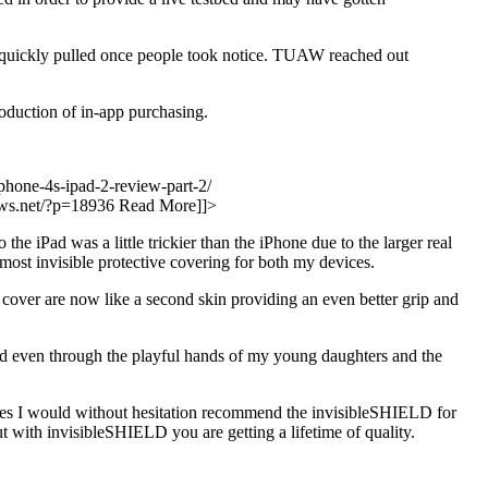
n quickly pulled once people took notice. TUAW reached out
oduction of in-app purchasing.
iphone-4s-ipad-2-review-part-2/
iews.net/?p=18936
Read More]]>
 iPad was a little trickier than the iPhone due to the larger real
almost invisible protective covering for both my devices.
cover are now like a second skin providing an even better grip and
 and even through the playful hands of my young daughters and the
vices I would without hesitation recommend the invisibleSHIELD for
t with invisibleSHIELD you are getting a lifetime of quality.