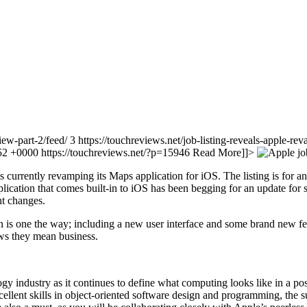
view-part-2/feed/ 3
https://touchreviews.net/job-listing-reveals-apple-re
:52 +0000
https://touchreviews.net/?p=15946
Read More]]>
s currently revamping its Maps application for iOS. The listing is for
ication that comes built-in to iOS has been begging for an update for s
nt changes.
is one the way; including a new user interface and some brand new featu
hows they mean business.
gy industry as it continues to define what computing looks like in a po
ellent skills in object-oriented software design and programming, the 