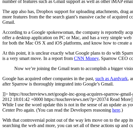
number of features such as Gmail support as well as other iMAP email
The app also has, Dropbox support for uploading attachments, drag an
more features from the the search giant’s massive cache of acquired co
Gmail.
According to a Google spokeswoman, the company is reportedly acquiri
offer a desktop application on PC or Mac, and has a very simple web
for both the Mac OS X and iOS platforms, and know how to create a s
At this point, it is unclear exactly what Google plans to do with Spa
is a very smart move. In a report from
CNN Money
, Sparrow CEO co
Now we’re joining the Gmail team to accomplish a bigger visi
Google has acquired other companies in the past,
such as Aardvark
, 
after Sparrow is thoroughly integrated into Google’s Gmail.
]]> https://touchreviews.net/google-inc-goog-acquires-sparrow-gmail-
2012 18:01:42 +0000
https://touchreviews.net/?p=20374
Read More
While I use the word update this is not in the sense of an update as
Center Pro again. (You can read the Developers reasoning
here
.)
With that controversial point out of the way lets move on to the app its
searching the web and more, you can set all of these actions up and c