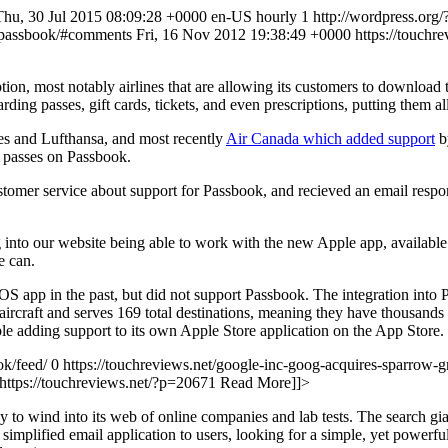
Thu, 30 Jul 2015 08:09:28 +0000 en-US hourly 1 http://wordpress.org
ple-passbook/#comments Fri, 16 Nov 2012 19:38:49 +0000
https://touch
on, most notably airlines that are allowing its customers to download 
ding passes, gift cards, tickets, and even prescriptions, putting them al
es and Lufthansa, and most recently
Air Canada which added support
by
g passes on Passbook.
ustomer service about support for Passbook, and recieved an email respo
 into our website being able to work with the new Apple app, available
e can.
iOS app in the past, but did not support Passbook. The integration into
 aircraft and serves 169 total destinations, meaning they have thousand
e adding support to its own Apple Store application on the App Store.
ok/feed/ 0
https://touchreviews.net/google-inc-goog-acquires-sparrow-gm
https://touchreviews.net/?p=20671
Read More]]>
 wind into its web of online companies and lab tests. The search gian
implified email application to users, looking for a simple, yet powerf