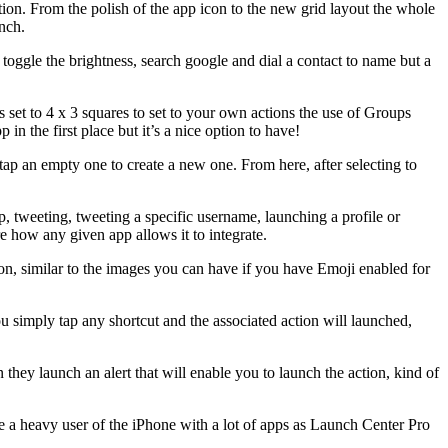
ion. From the polish of the app icon to the new grid layout the whole
unch.
, toggle the brightness, search google and dial a contact to name but a
s set to 4 x 3 squares to set to your own actions the use of Groups
in the first place but it’s a nice option to have!
r tap an empty one to create a new one. From here, after selecting to
, tweeting, tweeting a specific username, launching a profile or
e how any given app allows it to integrate.
icon, similar to the images you can have if you have Emoji enabled for
 simply tap any shortcut and the associated action will launched,
 they launch an alert that will enable you to launch the action, kind of
e a heavy user of the iPhone with a lot of apps as Launch Center Pro