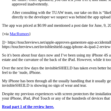
approved inadvertently.
After consulting with the TUAW team, our take on this is “lik
directly to the developer we suspect was behind the app upload b
The app was priced at $0.99 and mentioned a post date for June, 9, 
{via
MacRumors
}
]]> https://touchreviews.net/apple-approves-gamestore-app-accidentall
https://touchreviews.net/invisibleshield-zagg-iphone-4s-ipad-2-rev
So it’s been about four days now and I’ve been using my iPhone 4S and
estate and the curvature of the back of the iPad. However, while it took
Over the next few days the invisibleSHIELD has taken even better hol
feel to the ‘nude, iPhone.
My iPhone has been through all the usually handling that it usually ge
invisibleSHEILD is showing no sign of wear and tear.
Despite my previous experiences with screen protectors the installat
your iPhone, iPad, iPod Touch or any of the hundreds of devices that t
Read part 1 of the review here.