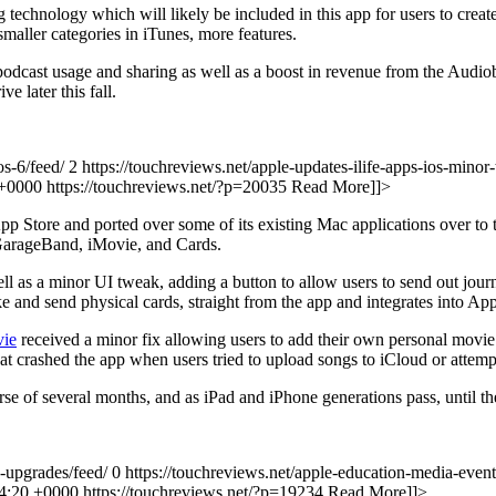
 technology which will likely be included in this app for users to cr
smaller categories in iTunes, more features.
n podcast usage and sharing as well as a boost in revenue from the Audi
e later this fall.
os-6/feed/ 2
https://touchreviews.net/apple-updates-ilife-apps-ios-minor
 +0000
https://touchreviews.net/?p=20035
Read More]]>
App Store and ported over some of its existing Mac applications over t
 GarageBand, iMovie, and Cards.
l as a minor UI tweak, adding a button to allow users to send out journ
ke and send physical cards, straight from the app and integrates into Ap
ie
received a minor fix allowing users to add their own personal movie 
hat crashed the app when users tried to upload songs to iCloud or atte
se of several months, and as iPad and iPhone generations pass, until the
s-upgrades/feed/ 0
https://touchreviews.net/apple-education-media-event
04:20 +0000
https://touchreviews.net/?p=19234
Read More]]>