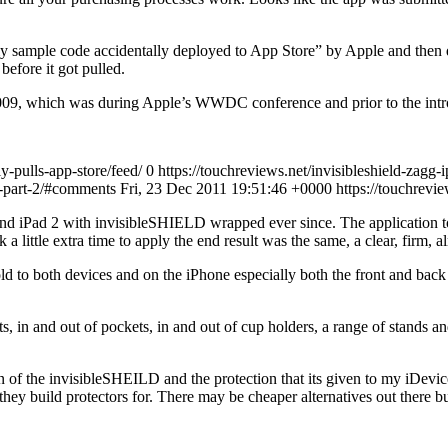
ely sample code accidentally deployed to App Store” by Apple and the
efore it got pulled.
2009, which was during Apple’s WWDC conference and prior to the intr
y-pulls-app-store/feed/ 0
https://touchreviews.net/invisibleshield-zagg-
iew-part-2/#comments Fri, 23 Dec 2011 19:51:46 +0000
https://touchrev
 iPad 2 with invisibleSHIELD wrapped ever since. The application to the
 a little extra time to apply the end result was the same, a clear, firm, 
d to both devices and on the iPhone especially both the front and back 
ts, in and out of pockets, in and out of cup holders, a range of stands
ion of the invisibleSHEILD and the protection that its given to my iDe
hey build protectors for. There may be cheaper alternatives out there bu