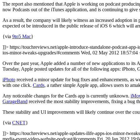
The report also mentioned that Apple is working on podcast producing
now Podcasts out of the iTunes application, and is continuing to give 
As a result, the company will likely witness an increased adoption i
expected ot be introduced in the public release of iOS 6 which will arriv
{via
9to5 Mac
}
]]> https://touchreviews.net/apple-introduce-standalone-podcast-app-i
ios-minor-tweaks-upgrades/#comments Wed, 02 May 2012 18:57:04
Over the past year, Apple added a number of new applications to its 
Tuesday, Apple posted updates for all of the following apps: iPhoto,
iPhoto
received a minor update for bug fixes and enhancements, as wel
with one click.
Cards
, a rather simple Apple app, allows users to ama
Any noticeable changes for the Cards app is currently unknown.
iMov
GarageBand
received the most stability improvements, fixing a bug t
These stability and UI improvements will likely continue over the cour
{via
CNET
}
]]> https://touchreviews.net/apple-updates-ilife-apps-ios-minor-tweak
media-event-video-website-podcast/#comments Fri, 20 Jan 2012 19: