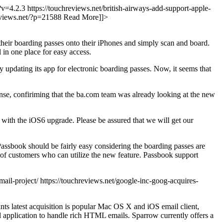
/?v=4.2.3
https://touchreviews.net/british-airways-add-support-apple-
reviews.net/?p=21588
Read More]]>
their boarding passes onto their iPhones and simply scan and board.
l in one place for easy access.
 updating its app for electronic boarding passes. Now, it seems that
nse, confiriming that the ba.com team was already looking at the new
 with the iOS6 upgrade. Please be assured that we will get our
 Passbook should be fairly easy considering the boarding passes are
s of customers who can utilize the new feature. Passbook support
ail-project/ https://touchreviews.net/google-inc-goog-acquires-
ts latest acquisition is popular Mac OS X and iOS email client,
ul application to handle rich HTML emails. Sparrow currently offers a