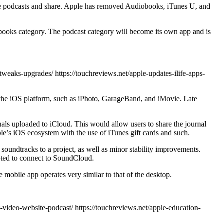
eate podcasts and share. Apple has removed Audiobooks, iTunes U, and
obooks category. The podcast category will become its own app and is
-tweaks-upgrades/ https://touchreviews.net/apple-updates-ilife-apps-
o the iOS platform, such as iPhoto, GarageBand, and iMovie. Late
als uploaded to iCloud. This would allow users to share the journal
ple’s iOS ecosystem with the use of iTunes gift cards and such.
soundtracks to a project, as well as minor stability improvements.
mpted to connect to SoundCloud.
 mobile app operates very similar to that of the desktop.
-video-website-podcast/ https://touchreviews.net/apple-education-