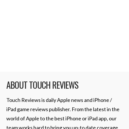
rejected. Apple did not allow any native
Google voice application in the app store
but after the revised guidelines were
published two apps have been appoved. GV
Connect ($2.99, App Store) and GV Mobile
…
Read More
ABOUT TOUCH REVIEWS
Touch Reviews is daily Apple news and iPhone /
iPad game reviews publisher. From the latest in the
world of Apple to the best iPhone or iPad app, our
team works hard to bring you up-to date coverage.