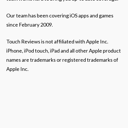
Our team has been covering iOS apps and games
since February 2009.
Touch Reviews is not affiliated with Apple Inc.
iPhone, iPod touch, iPad and all other Apple product
names are trademarks or registered trademarks of
Apple Inc.