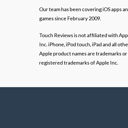
Our team has been covering iOS apps a
games since February 2009.
Touch Reviews is not affiliated with App
Inc. iPhone, iPod touch, iPad and all othe
Apple product names are trademarks or
registered trademarks of Apple Inc.