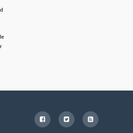
nd
le
r