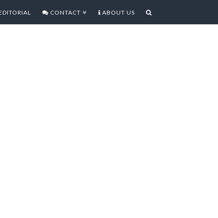
EDITORIAL
CONTACT
ABOUT US