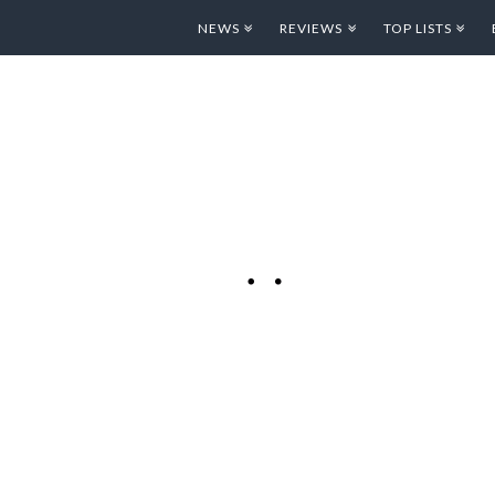
NEWS
REVIEWS
TOP LISTS
IPAD BOOK.
ON OF THE
autiful
l Classic Novel! One
t’s ability to act as
 released to sell
 the iBook Store is
ooks they are …