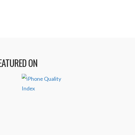
EATURED ON