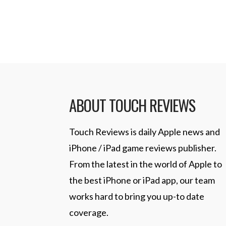
Read More
ABOUT TOUCH REVIEWS
Touch Reviews is daily Apple news and
iPhone / iPad game reviews publisher.
From the latest in the world of Apple to
the best iPhone or iPad app, our team
works hard to bring you up-to date
coverage.