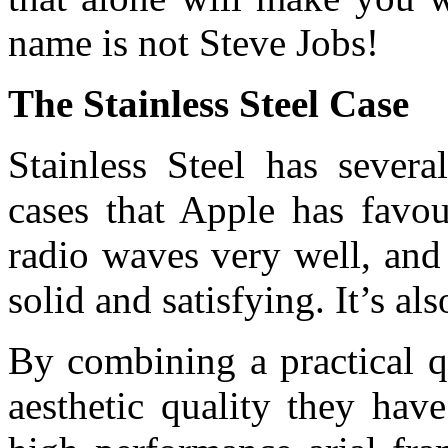
name is not Steve Jobs!
The Stainless Steel Case
Stainless Steel has severa
cases that Apple has favou
radio waves very well, and i
solid and satisfying. It’s als
By combining a practical qu
aesthetic quality they hav