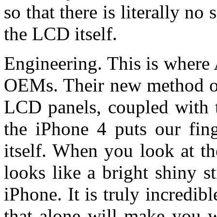
so that there is literally n
the LCD itself.
Engineering. This is where 
OEMs. Their new method of
LCD panels, coupled with t
the iPhone 4 puts our fing
itself. When you look at th
looks like a bright shiny s
iPhone. It is truly incredib
that alone will make you w