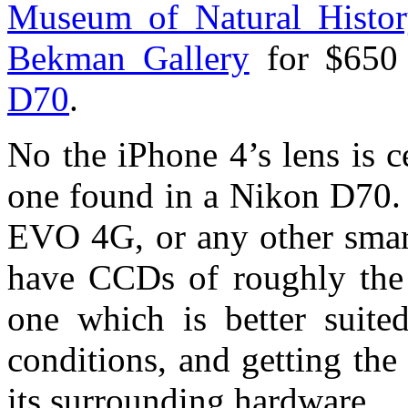
Museum of Natural Histo
Bekman Gallery
for $650
D70
.
No the iPhone 4’s lens is c
one found in a Nikon D70. 
EVO 4G, or any other smart
have CCDs of roughly the 
one which is better suite
conditions, and getting the
its surrounding hardware.