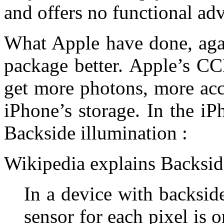
and offers no functional ad
What Apple have done, agai
package better. Apple’s CC
get more photons, more accu
iPhone’s storage. In the iP
Backside illumination :
Wikipedia explains Backside
In a device with backside
sensor for each pixel is o