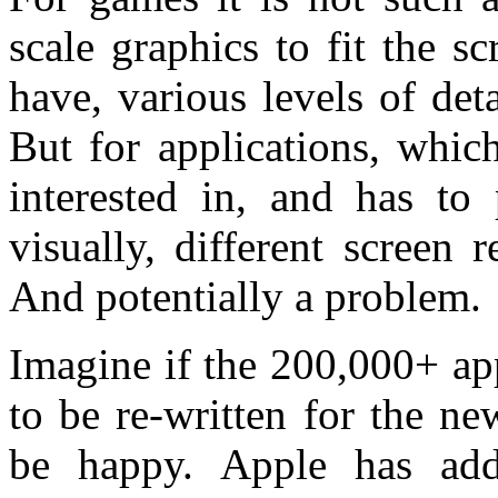
scale graphics to fit the s
have, various levels of det
But for applications, whic
interested in, and has to
visually, different screen 
And potentially a problem.
Imagine if the 200,000+ ap
to be re-written for the n
be happy. Apple has addr