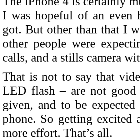
The iPhone 4 is certainly m
I was hopeful of an even h
got. But other than that I 
other people were expectin
calls, and a stills camera wit
That is not to say that vi
LED flash – are not good 
given, and to be expected 
phone. So getting excited a
more effort. That’s all.