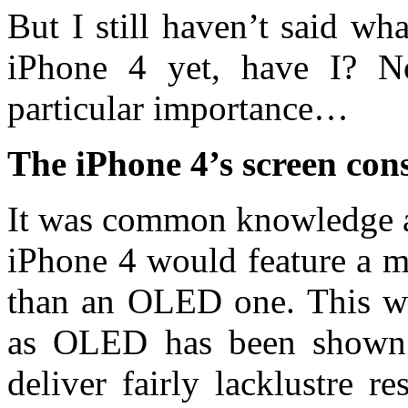
But I still haven’t said w
iPhone 4 yet, have I? N
particular importance…
The iPhone 4’s screen cons
It was common knowledge a 
iPhone 4 would feature a m
than an OLED one. This wa
as OLED has been shown 
deliver fairly lacklustre r