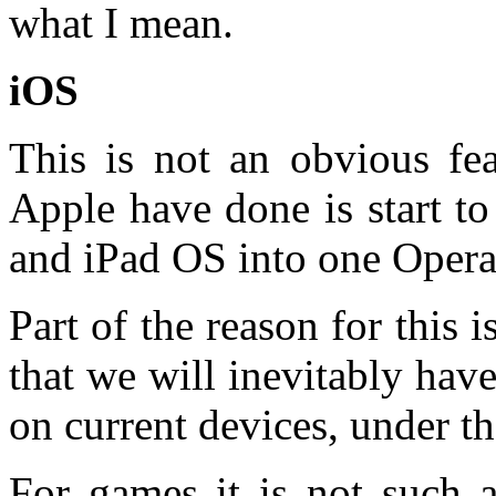
what I mean.
iOS
This is not an obvious fe
Apple have done is start to
and iPad OS into one Opera
Part of the reason for this i
that we will inevitably hav
on current devices, under th
For games it is not such 