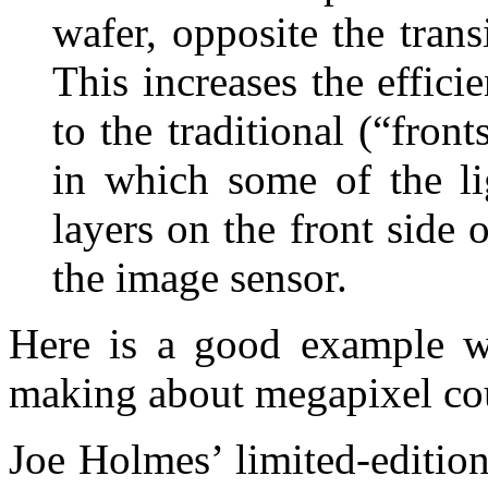
wafer, opposite the trans
This increases the effic
to the traditional (“fron
in which some of the lig
layers on the front side 
the image sensor.
Here is a good example wh
making about megapixel cou
Joe Holmes’ limited-edition