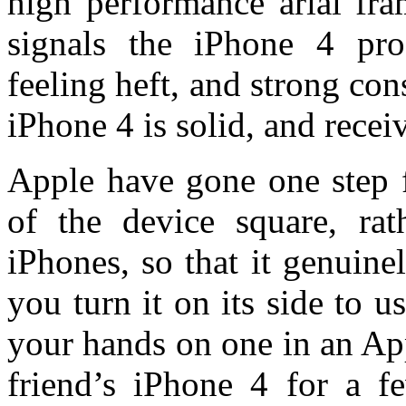
high performance arial fra
signals the iPhone 4 pro
feeling heft, and strong con
iPhone 4 is solid, and recei
Apple have gone one step f
of the device square, rat
iPhones, so that it genuin
you turn it on its side to 
your hands on one in an Ap
friend’s iPhone 4 for a f