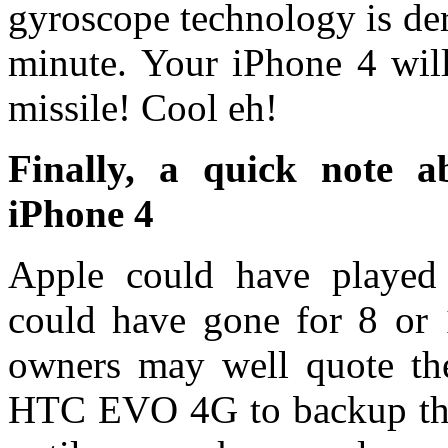
gyroscope technology is der
minute. Your iPhone 4 will
missile! Cool eh!
Finally, a quick note 
iPhone 4
Apple could have played
could have gone for 8 or
owners may well quote th
HTC EVO 4G to backup that 