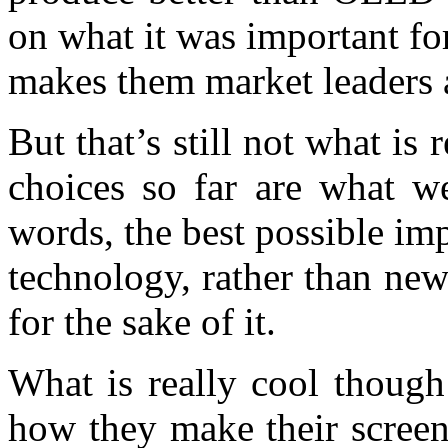
on what it was important f
makes them market leaders af
But that’s still not what is 
choices so far are what w
words, the best possible im
technology, rather than ne
for the sake of it.
What is really cool though
how they make their screen