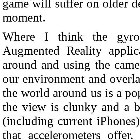
game will suffer on older d
moment.
Where I think the gyro
Augmented Reality applic
around and using the camer
our environment and overla
the world around us is a p
the view is clunky and a b
(including current iPhones)
that accelerometers offe