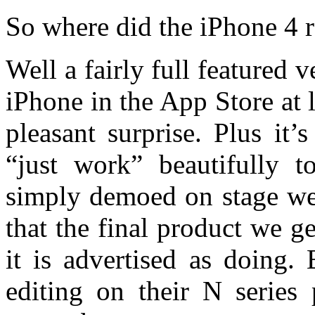
So where did the iPhone 4
Well a fairly full featured 
iPhone in the App Store at
pleasant surprise. Plus it
“just work” beautifully t
simply demoed on stage we 
that the final product we ge
it is advertised as doing.
editing on their N series