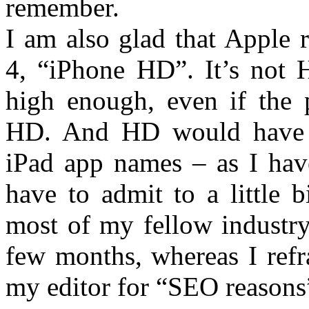
remember.
I am also glad that Apple 
4, “iPhone HD”. It’s not H
high enough, even if the p
HD. And HD would have c
iPad app names – as I have
have to admit to a little 
most of my fellow industry 
few months, whereas I refr
my editor for “SEO reasons