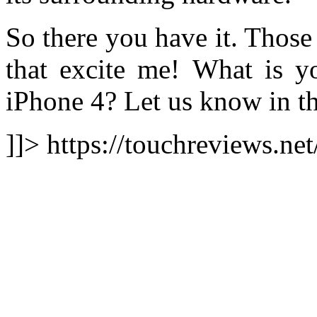
So there you have it. Those
that excite me! What is yo
iPhone 4? Let us know in t
]]> https://touchreviews.ne