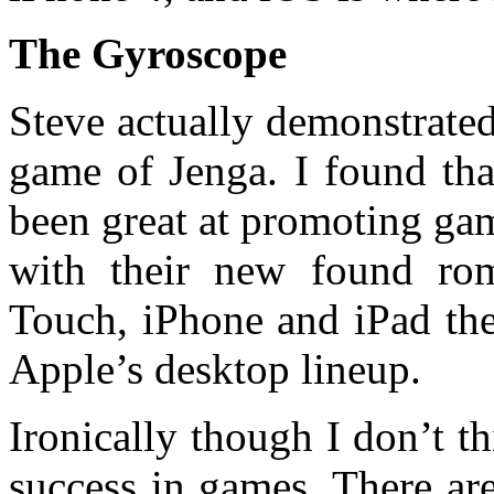
The Gyroscope
Steve actually demonstrate
game of Jenga. I found tha
been great at promoting ga
with their new found ro
Touch, iPhone and iPad they
Apple’s desktop lineup.
Ironically though I don’t th
success in games. There are