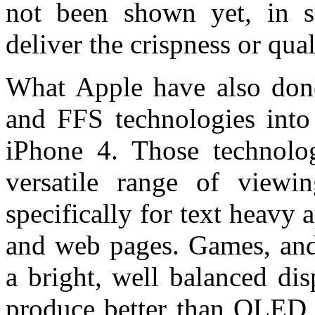
not been shown yet, in s
deliver the crispness or qua
What Apple have also done
and FFS technologies int
iPhone 4. Those technologi
versatile range of viewi
specifically for text heavy
and web pages. Games, and
a bright, well balanced di
produce better than OLED 