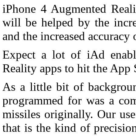
iPhone 4 Augmented Realit
will be helped by the incr
and the increased accuracy 
Expect a lot of iAd enab
Reality apps to hit the App 
As a little bit of backgro
programmed for was a com
missiles originally. Our use
that is the kind of precis