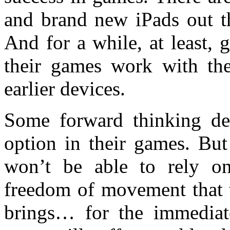
and brand new iPads out th
And for a while, at least, 
their games work with the
earlier devices.
Some forward thinking de
option in their games. But
won’t be able to rely on
freedom of movement that
brings… for the immediat