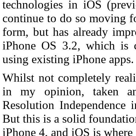
technologies in iOS (prev
continue to do so moving fo
form, but has already impr
iPhone OS 3.2, which is c
using existing iPhone apps.
Whilst not completely reali
in my opinion, taken an
Resolution Independence i
But this is a solid foundati
iPhone 4, and iOS is where i