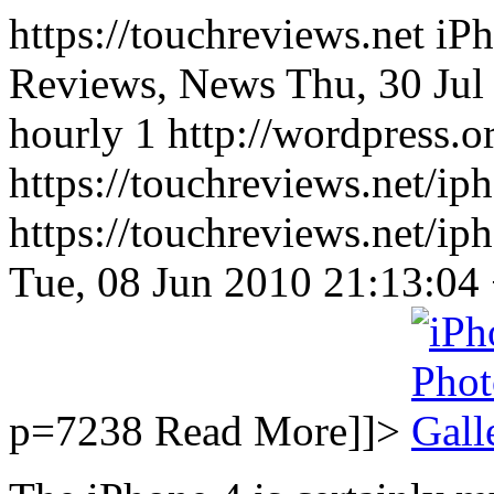
https://touchreviews.net i
Reviews, News Thu, 30 Jul
hourly 1 http://wordpress.o
https://touchreviews.net/ip
https://touchreviews.net/i
Tue, 08 Jun 2010 21:13:0
p=7238
Read More]]>