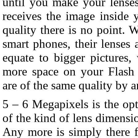
until you make your lense
receives the image inside 
quality there is no point. W
smart phones, their lenses
equate to bigger pictures,
more space on your Flash 
are of the same quality by an
5 – 6 Megapixels is the op
of the kind of lens dimensi
Any more is simply there f