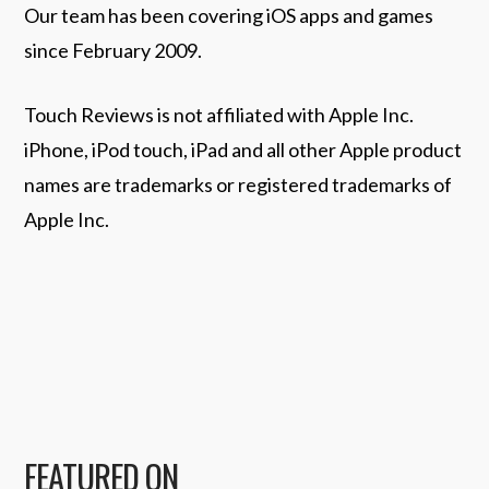
Our team has been covering iOS apps and games
since February 2009.
Touch Reviews is not affiliated with Apple Inc.
iPhone, iPod touch, iPad and all other Apple product
names are trademarks or registered trademarks of
Apple Inc.
FEATURED ON