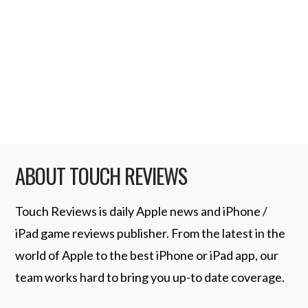
Link) 11. Postman – $2.99 (iTunes Link) 10.
My Christmas Gift List – $0.99 (iTunes Link)
9. TabToolkit – $9.99 (iTunes Link) 8.
Holiday Bells – …
Read More
ABOUT TOUCH REVIEWS
Touch Reviews is daily Apple news and iPhone /
iPad game reviews publisher. From the latest in the
world of Apple to the best iPhone or iPad app, our
team works hard to bring you up-to date coverage.