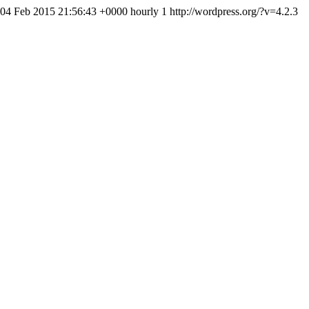
 04 Feb 2015 21:56:43 +0000 hourly 1 http://wordpress.org/?v=4.2.3