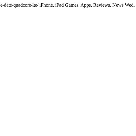
ease-date-quadcore-lte/ iPhone, iPad Games, Apps, Reviews, News Wed,