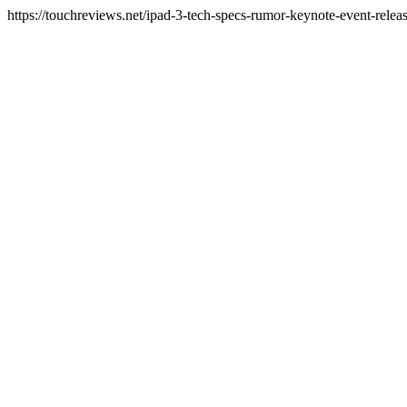
https://touchreviews.net/ipad-3-tech-specs-rumor-keynote-event-rel