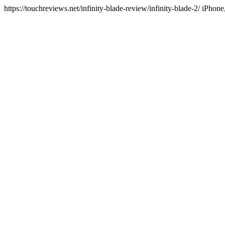
https://touchreviews.net/infinity-blade-review/infinity-blade-2/ iP