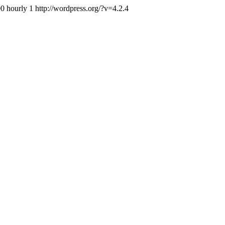
0 hourly 1 http://wordpress.org/?v=4.2.4