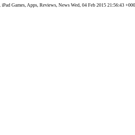
hone, iPad Games, Apps, Reviews, News Wed, 04 Feb 2015 21:56:43 +000