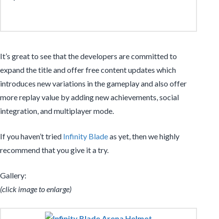
It’s great to see that the developers are committed to
expand the title and offer free content updates which
introduces new variations in the gameplay and also offer
more replay value by adding new achievements, social
integration, and multiplayer mode.
If you haven’t tried
Infinity Blade
as yet, then we highly
recommend that you give it a try.
Gallery:
(click image to enlarge)