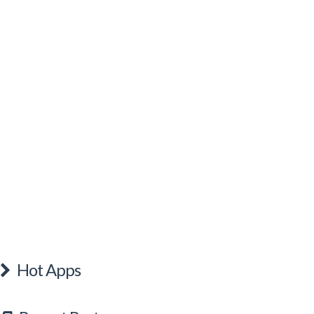
Hot Apps