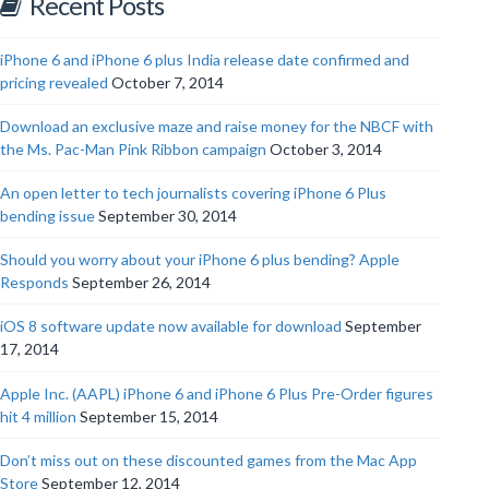
Recent Posts
iPhone 6 and iPhone 6 plus India release date confirmed and
pricing revealed
October 7, 2014
Download an exclusive maze and raise money for the NBCF with
the Ms. Pac-Man Pink Ribbon campaign
October 3, 2014
An open letter to tech journalists covering iPhone 6 Plus
bending issue
September 30, 2014
Should you worry about your iPhone 6 plus bending? Apple
Responds
September 26, 2014
iOS 8 software update now available for download
September
17, 2014
Apple Inc. (AAPL) iPhone 6 and iPhone 6 Plus Pre-Order figures
hit 4 million
September 15, 2014
Don’t miss out on these discounted games from the Mac App
Store
September 12, 2014