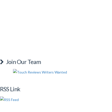
Join Our Team
RSS Link