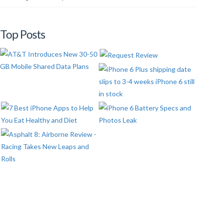
Top Posts