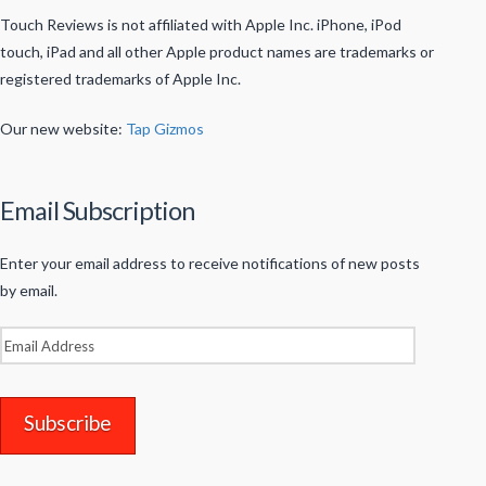
Touch Reviews is not affiliated with Apple Inc. iPhone, iPod
touch, iPad and all other Apple product names are trademarks or
registered trademarks of Apple Inc.
Our new website:
Tap Gizmos
Email Subscription
Enter your email address to receive notifications of new posts
by email.