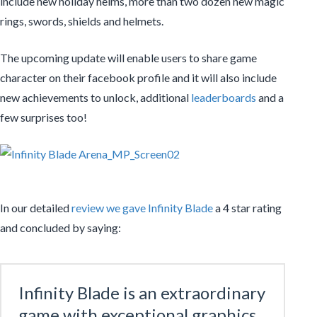
include new holiday helms, more than two dozen new magic
rings, swords, shields and helmets.
The upcoming update will enable users to share game
character on their facebook profile and it will also include
new achievements to unlock, additional
leaderboards
and a
few surprises too!
In our detailed
review we gave Infinity Blade
a 4 star rating
and concluded by saying:
Infinity Blade is an extraordinary
game with exceptional graphics