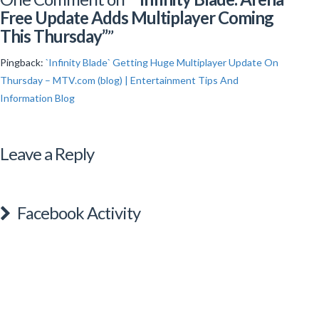
Free Update Adds Multiplayer Coming
This Thursday”
”
Pingback:
`Infinity Blade` Getting Huge Multiplayer Update On
Thursday – MTV.com (blog) | Entertainment Tips And
Information Blog
Leave a Reply
Facebook Activity