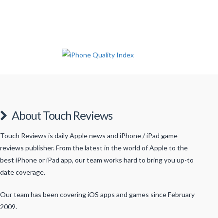
About Touch Reviews
Touch Reviews is daily Apple news and iPhone / iPad game
reviews publisher. From the latest in the world of Apple to the
best iPhone or iPad app, our team works hard to bring you up-to
date coverage.
Our team has been covering iOS apps and games since February
2009.