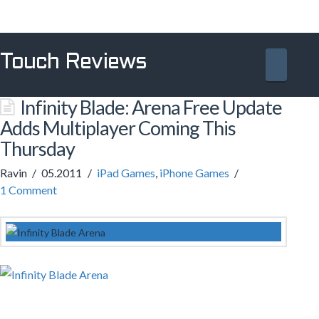
Touch Reviews
Navig
Infinity Blade: Arena Free Update
Adds Multiplayer Coming This
Thursday
Ravin
05.2011
iPad Games
,
iPhone Games
1 Comment