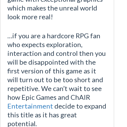
which makes the unreal world
look more real!
…if you are a hardcore RPG fan
who expects exploration,
interaction and control then you
will be disappointed with the
first version of this game as it
will turn out to be too short and
repetitive. We can’t wait to see
how Epic Games and ChAIR
Entertainment
decide to expand
this title as it has great
potential.