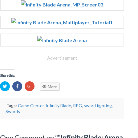
Advertisement
Share this:
More
Tags:
Game Center
,
Infinity Blade
,
RPG
,
sword fighting
,
Swords
One Comment on “
“Infinity Blade: Arena