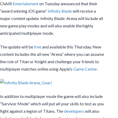
ChAIR
Entertainment
on Tuesday announced that their
“award winning iOS game”
Infinity Blade
will receive a
major content update. Infinity Blade: Arena will include all
new game play modes and will also enable the highly
anticipated multiplayer mode.
The update will be
free
and available this Thursday. New
content includes the all new “Arena” where you can assume
the role of Titan or Knight and challenge your friends to
multiplayer matches online using Apple’s
Game Center
.
In addition to multiplayer mode the game will also include
“Survivor Mode” which will put all your skills to test as you
fight against a legion of Titans. The
developers
will also