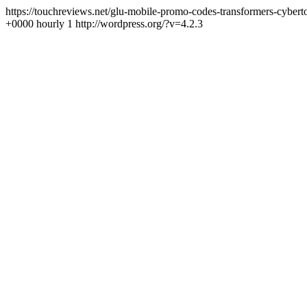
https://touchreviews.net/glu-mobile-promo-codes-transformers-cybe
+0000 hourly 1 http://wordpress.org/?v=4.2.3