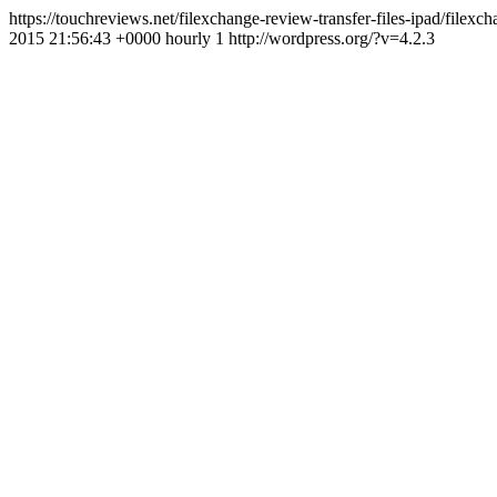
https://touchreviews.net/filexchange-review-transfer-files-ipad/fil
2015 21:56:43 +0000 hourly 1 http://wordpress.org/?v=4.2.3