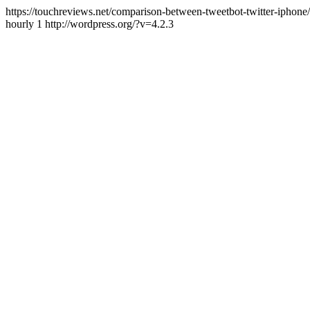
https://touchreviews.net/comparison-between-tweetbot-twitter-ipho
hourly 1 http://wordpress.org/?v=4.2.3