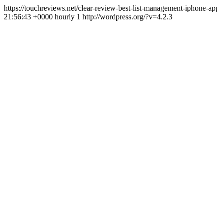
https://touchreviews.net/clear-review-best-list-management-iphone-
21:56:43 +0000 hourly 1 http://wordpress.org/?v=4.2.3