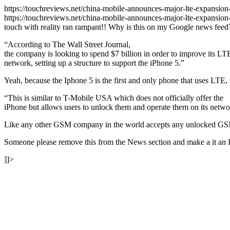
https://touchreviews.net/china-mobile-announces-major-lte-expansi
https://touchreviews.net/china-mobile-announces-major-lte-expans
touch with reality ran rampant!! Why is this on my Google news feed
“According to The Wall Street Journal,
the company is looking to spend $7 billion in order to improve its LT
network, setting up a structure to support the iPhone 5.”
Yeah, because the Iphone 5 is the first and only phone that uses LTE
“This is similar to T-Mobile USA which does not officially offer the
iPhone but allows users to unlock them and operate them on its netw
Like any other GSM company in the world accepts any unlocked G
Someone please remove this from the News section and make a it an 
]]>