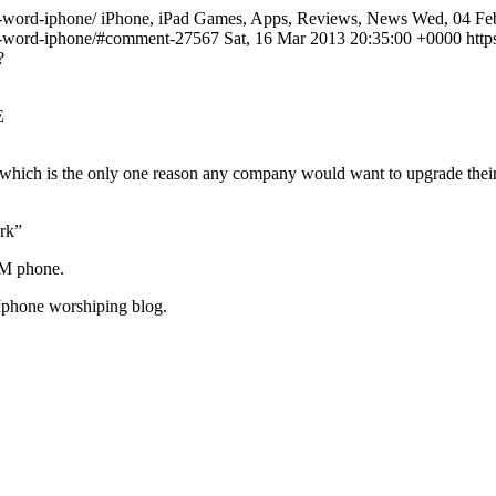
on-word-iphone/ iPhone, iPad Games, Apps, Reviews, News Wed, 04 Feb
ion-word-iphone/#comment-27567
Sat, 16 Mar 2013 20:35:00 +0000 htt
?
E
, which is the only one reason any company would want to upgrade thei
ork”
SM phone.
Iphone worshiping blog.