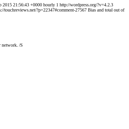
 2015 21:56:43 +0000 hourly 1 http://wordpress.org/?v=4.2.3
ps://touchreviews.net/?p=22347#comment-27567
Bias and total out of
r network. /S