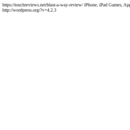
https://touchreviews.net/blast-a-way-review/ iPhone, iPad Games, 
http://wordpress.org/?v=4.2.3