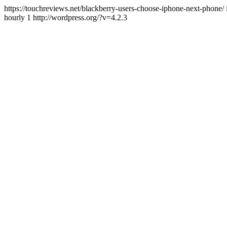
https://touchreviews.net/blackberry-users-choose-iphone-next-pho
hourly 1 http://wordpress.org/?v=4.2.3