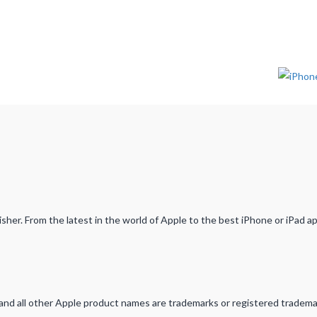
her. From the latest in the world of Apple to the best iPhone or iPad a
d and all other Apple product names are trademarks or registered tradema