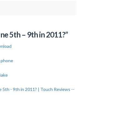
e 5th – 9th in 2011?”
nload
 Iphone
Bake
th - 9th in 2011? | Touch Reviews --