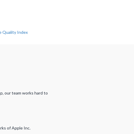
pp, our team works hard to
rks of Apple Inc.