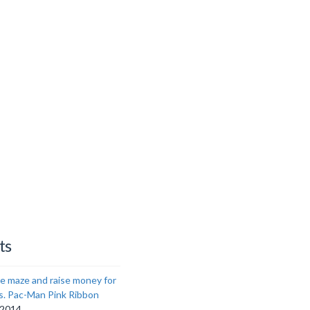
ts
e maze and raise money for
s. Pac-Man Pink Ribbon
 2014