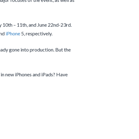
y 10th – 11th, and June 22nd-23rd.
and
iPhone
5, respectively.
ready gone into production. But the
in new iPhones and iPads? Have