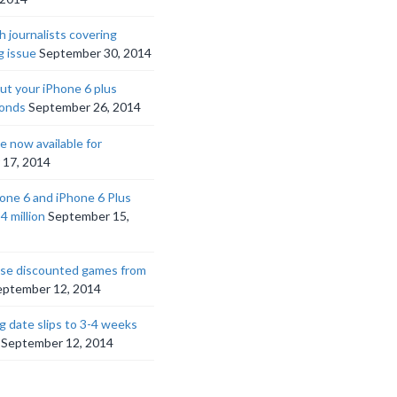
h journalists covering
g issue
September 30, 2014
ut your iPhone 6 plus
ponds
September 26, 2014
 now available for
 17, 2014
hone 6 and iPhone 6 Plus
4 million
September 15,
ese discounted games from
eptember 12, 2014
g date slips to 3-4 weeks
September 12, 2014