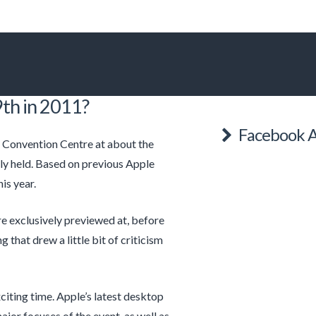
th in 2011?
Facebook A
 Convention Centre at about the
ly held. Based on previous Apple
is year.
 exclusively previewed at, before
that drew a little bit of criticism
citing time. Apple’s latest desktop
major focuses of the event, as well as