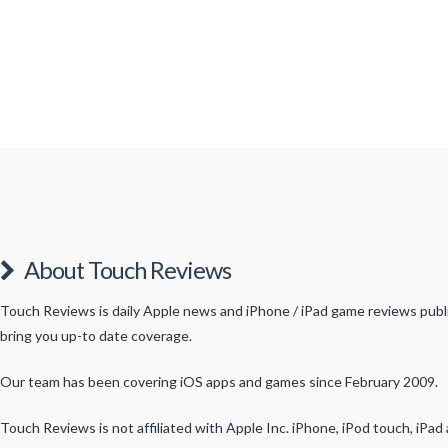
About Touch Reviews
Touch Reviews is daily Apple news and iPhone / iPad game reviews publis
bring you up-to date coverage.
Our team has been covering iOS apps and games since February 2009.
Touch Reviews is not affiliated with Apple Inc. iPhone, iPod touch, iPa