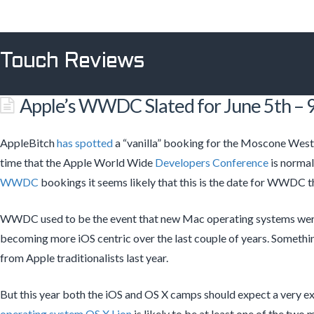
Touch Reviews
Apple’s WWDC Slated for June 5th – 9
AppleBitch
has spotted
a “vanilla” booking for the Moscone West
time that the Apple World Wide
Developers Conference
is normal
WWDC
bookings it seems likely that this is the date for WWDC th
WWDC used to be the event that new Mac operating systems were
becoming more iOS centric over the last couple of years. Something 
from Apple traditionalists last year.
But this year both the iOS and OS X camps should expect a very ex
operating system
OS X Lion
is likely to be at least one of the two 