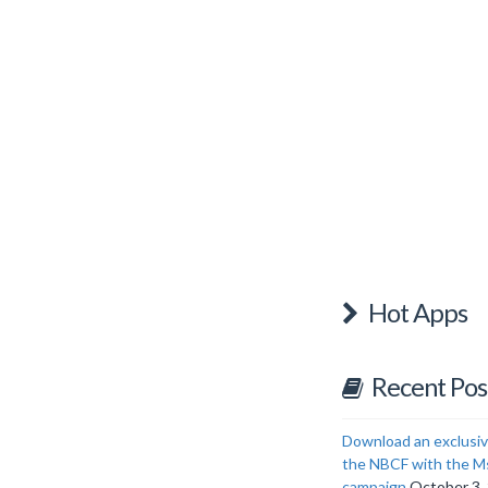
Hot Apps
Recent Pos
Download an exclusiv
the NBCF with the M
campaign
October 3,