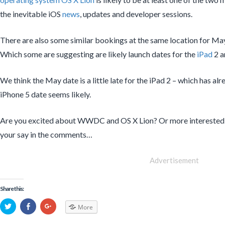
the inevitable iOS
news
, updates and developer sessions.
There are also some similar bookings at the same location for Ma
Which some are suggesting are likely launch dates for the
iPad
2 
We think the May date is a little late for the iPad 2 – which has al
iPhone 5 date seems likely.
Are you excited about WWDC and OS X Lion? Or more interested 
your say in the comments…
Advertisement
Share this:
More