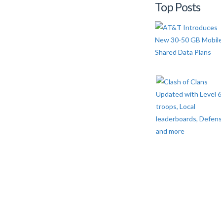
Top Posts