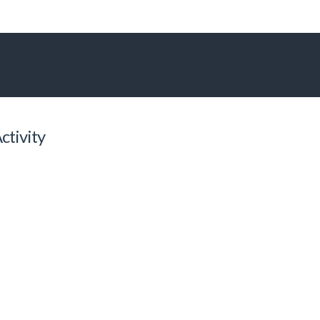
ctivity