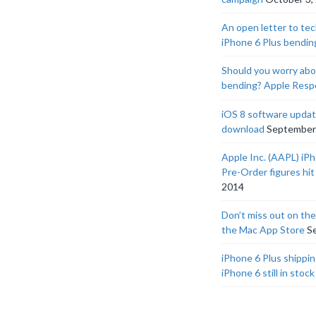
An open letter to tec
iPhone 6 Plus bendin
Should you worry abo
bending? Apple Res
iOS 8 software update
download
September
Apple Inc. (AAPL) iP
Pre-Order figures hit 
2014
Don’t miss out on th
the Mac App Store
S
iPhone 6 Plus shippin
iPhone 6 still in stock