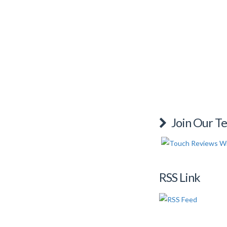
Join Our T
RSS Link