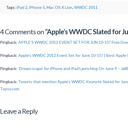
Tags:
iPad 2
,
iPhone 5
,
Mac OS X Lion
,
WWDC 2011
Stephen
Northcott
4 Comments on
“Apple’s WWDC Slated for Jun
Apple’s
Pingback:
APPLE’S WWDC 2012 EVENT SET FOR JUN 10-15? Free Dow
WWDC
Slated
Pingback:
Apple’s WWDC 2012 Event Set for June 10-15? | Best Apple
for
Pingback:
‘Dream:scape’ for iPhone and iPad Launching On June 9 – Jail
June
5th
Pingback:
Tweets that mention Apple's WWDC Keynote Slated for June 5
–
Topsy.com
9th
in
Leave a Reply
2011?
02.07.2011