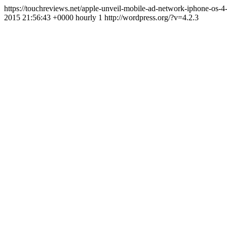
https://touchreviews.net/apple-unveil-mobile-ad-network-iphone-os
2015 21:56:43 +0000 hourly 1 http://wordpress.org/?v=4.2.3