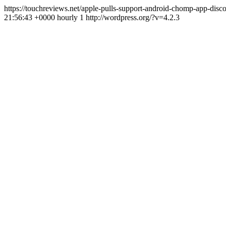
https://touchreviews.net/apple-pulls-support-android-chomp-app-di
21:56:43 +0000 hourly 1 http://wordpress.org/?v=4.2.3