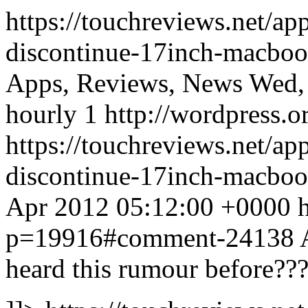
https://touchreviews.net/ap
discontinue-17inch-macboo
Apps, Reviews, News Wed,
hourly 1 http://wordpress.o
https://touchreviews.net/ap
discontinue-17inch-macbo
Apr 2012 05:12:00 +0000 ht
p=19916#comment-24138
heard this rumour before??