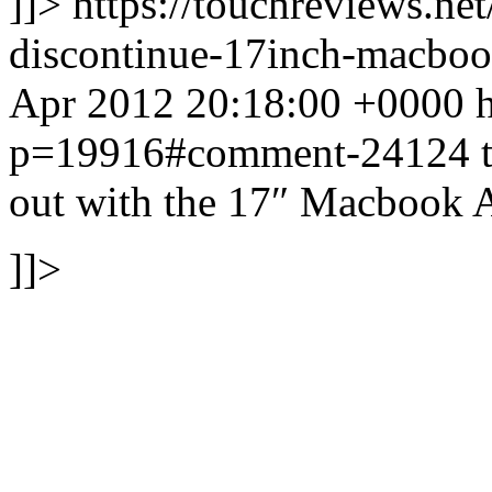
]]>
https://touchreviews.ne
discontinue-17inch-macbo
Apr 2012 20:18:00 +0000 ht
p=19916#comment-24124
out with the 17″ Macbook A
]]>