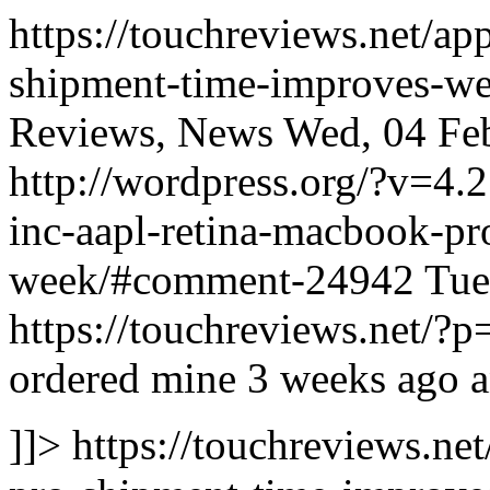
https://touchreviews.net/ap
shipment-time-improves-we
Reviews, News Wed, 04 Feb
http://wordpress.org/?v=4.
inc-aapl-retina-macbook-pr
week/#comment-24942
Tue
https://touchreviews.net
ordered mine 3 weeks ago an
]]>
https://touchreviews.ne