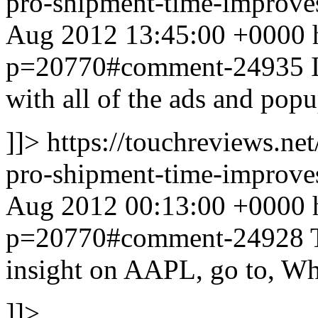
pro-shipment-time-impro
Aug 2012 13:45:00 +0000 ht
p=20770#comment-24935
with all of the ads and popu
]]>
https://touchreviews.ne
pro-shipment-time-impro
Aug 2012 00:13:00 +0000 ht
p=20770#comment-24928
insight on AAPL, go to, W
]]>