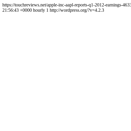
https://touchreviews.net/apple-inc-aapl-reports-q1-2012-earnings-4
21:56:43 +0000 hourly 1 http://wordpress.org/?v=4.2.3