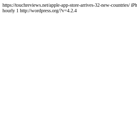
https://touchreviews.net/apple-app-store-arrives-32-new-countries
hourly 1 http://wordpress.org/?v=4.2.4