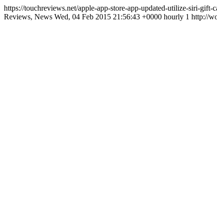
https://touchreviews.net/apple-app-store-app-updated-utilize-siri-gif
Reviews, News Wed, 04 Feb 2015 21:56:43 +0000 hourly 1 http://wo