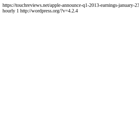
https://touchreviews.net/apple-announce-q1-2013-earnings-january
hourly 1 http://wordpress.org/?v=4.2.4