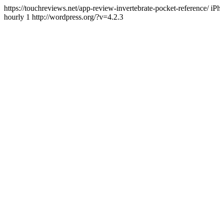
https://touchreviews.net/app-review-invertebrate-pocket-reference
hourly 1 http://wordpress.org/?v=4.2.3