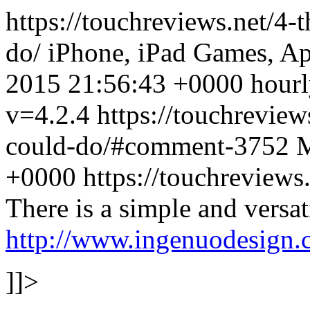
https://touchreviews.net/4-
do/ iPhone, iPad Games, A
2015 21:56:43 +0000 hourly
v=4.2.4
https://touchreview
could-do/#comment-3752
M
+0000 https://touchreview
There is a simple and versat
http://www.ingenuodesign
]]>