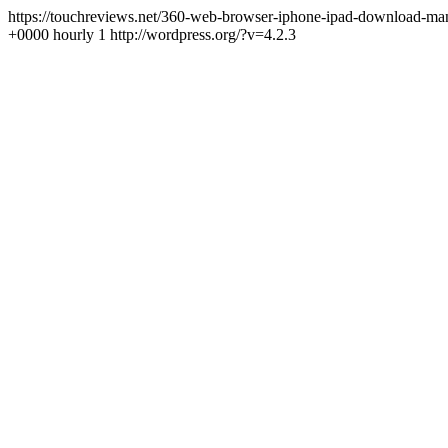
https://touchreviews.net/360-web-browser-iphone-ipad-download-m
+0000 hourly 1 http://wordpress.org/?v=4.2.3